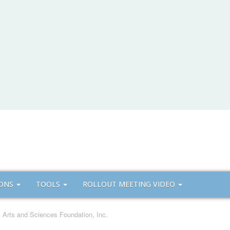
IONS
TOOLS
ROLLOUT MEETING VIDEO
ll Arts and Sciences Foundation, Inc.