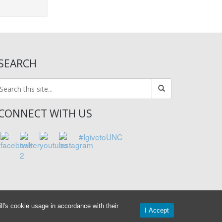
SEARCH
CONNECT WITH US
#IgivetoUNC
l's cookie usage in accordance with their
I Accept