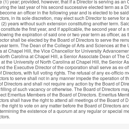
ne (1) year; provided, however, that if a Director is serving as an O
ring the last year of his second successive elected term as a Dir
ecome an officer in the following year and is elected to be said 
tors, in its sole discretion, may elect such Director to serve for 
 (2) years without such extension constituting another term. Said
 constitute the first year, and if applicable, the second year of a 
lowing the expiration of said one or two year term as officer, as
ctor shall be elected by the Board of Directors to serve the rem
year term. The Dean of the College of Arts and Sciences at the U
a at Chapel Hill, the Vice Chancellor for University Advancemen
 North Carolina at Chapel Hill, a Senior Associate Dean of The C
at the University of North Carolina at Chapel Hill, the Senior 
and the Executive Director of the corporation shall serve as ex-o
f Directors, with full voting rights. The refusal of any ex-officio 
ctors to serve shall not in any manner impede the operation of t
f Directors and shall not require any action by the Board of Dire
 filling of such vacancy or otherwise. The Board of Directors may,
elect Emeritus Members of the Board of Directors. Emeritus Memb
tors shall have the right to attend all meetings of the Board of D
 the right to vote on any matter before the Board of Directors an
termining the existence of a quorum at any regular or special me
ctors.