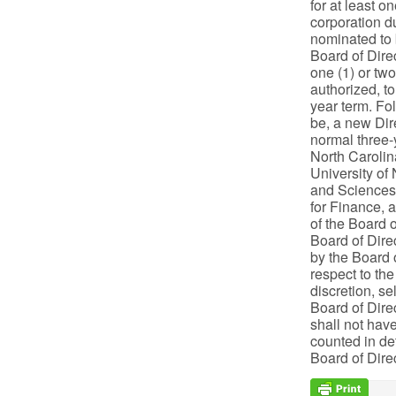
for at least o
corporation du
nominated to b
Board of Direc
one (1) or two
authorized, to
year term. Fol
be, a new Dire
normal three-
North Carolin
University of
and Sciences 
for Finance, 
of the Board o
Board of Dire
by the Board o
respect to the
discretion, s
Board of Direc
shall not have
counted in de
Board of Dire