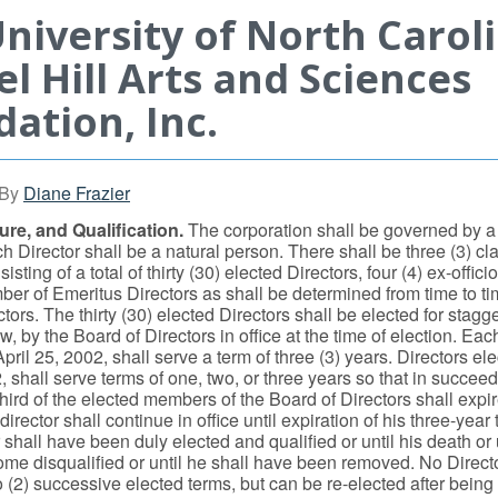
niversity of North Carol
l Hill Arts and Sciences
ation, Inc.
By
Diane Frazier
re, and Qualification.
The corporation shall be governed by a
h Director shall be a natural person. There shall be three (3) cl
isting of a total of thirty (30) elected Directors, four (4) ex-offici
er of Emeritus Directors as shall be determined from time to ti
tors. The thirty (30) elected Directors shall be elected for stagg
, by the Board of Directors in office at the time of election. Eac
April 25, 2002, shall serve a term of three (3) years. Directors ele
, shall serve terms of one, two, or three years so that in succee
hird of the elected members of the Board of Directors shall expi
irector shall continue in office until expiration of his three-year 
shall have been duly elected and qualified or until his death or u
ome disqualified or until he shall have been removed. No Directo
 (2) successive elected terms, but can be re-elected after being