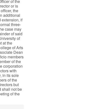
fficer of the
ector or is
officer, the
an additional
 extension, if
normal three-
 the case may
ainder of said
niversity of
t at the
ollege of Arts
Associate Dean
fficio members
member of the
he corporation
ctors with
 in its sole
ers of the
irectors but
d shall not be
eting of the