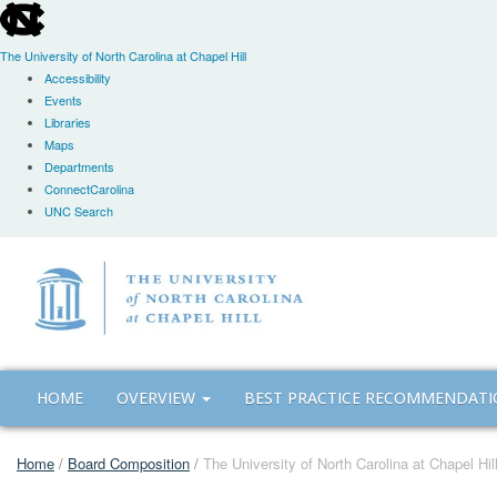
skip
to
the
The University of North Carolina at Chapel Hill
end
Accessibility
of
Events
the
Libraries
global
Maps
utility
Departments
bar
ConnectCarolina
UNC Search
Skip
to
main
content
HOME
OVERVIEW
BEST PRACTICE RECOMMENDAT
Home
/
Board Composition
/
The University of North Carolina at Chapel Hi