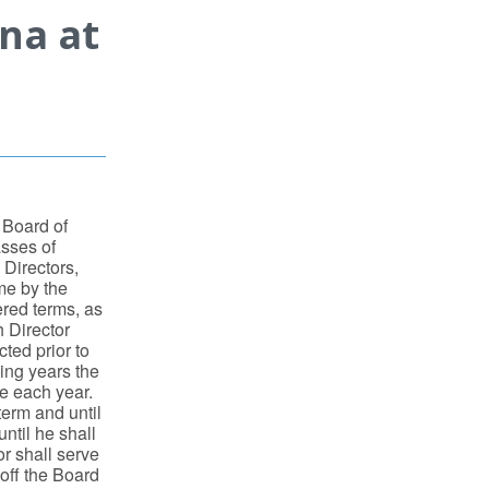
ina at
 Board of
asses of
o Directors,
me by the
ered terms, as
h Director
cted prior to
ding years the
re each year.
term and until
ntil he shall
r shall serve
 off the Board