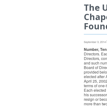
The U
Chape
Found
September 3, 2014
Number, Tenu
Directors. Eac
Directors, cons
and such numb
Board of Direc
provided below
elected after 
April 25, 2002
terms of one-t
Each elected d
his successor 
resign or bec
more than two