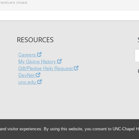
nts are closed.
RESOURCES
Careers
My Giving History
Gift/Pledge Help Request
DevNet
unc.edu
and visitor experiences. By using this website, you consent to UNC-Chapel Hil
© 2026 Associated Entities