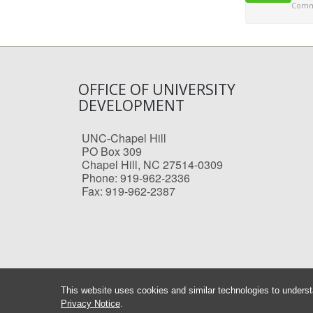
Comme
OFFICE OF UNIVERSITY
DEVELOPMENT
UNC-Chapel Hill
PO Box 309
Chapel Hill, NC 27514-0309
Phone: 919-962-2336
Fax: 919-962-2387
This website uses cookies and similar technologies to underst
Privacy Notice
.