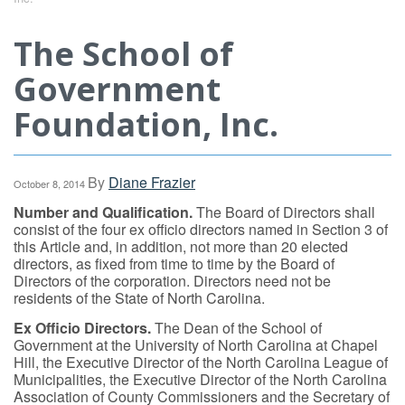
The School of
Government
Foundation, Inc.
By
Diane Frazier
October 8, 2014
Number and Qualification.
The Board of Directors shall
consist of the four ex officio directors named in Section 3 of
this Article and, in addition, not more than 20 elected
directors, as fixed from time to time by the Board of
Directors of the corporation. Directors need not be
residents of the State of North Carolina.
Ex Officio Directors.
The Dean of the School of
Government at the University of North Carolina at Chapel
Hill, the Executive Director of the North Carolina League of
Municipalities, the Executive Director of the North Carolina
Association of County Commissioners and the Secretary of