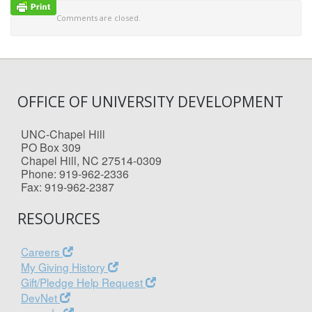
Comments are closed.
OFFICE OF UNIVERSITY DEVELOPMENT
UNC-Chapel Hill
PO Box 309
Chapel Hill, NC 27514-0309
Phone: 919-962-2336
Fax: 919-962-2387
RESOURCES
Careers
My Giving History
Gift/Pledge Help Request
DevNet