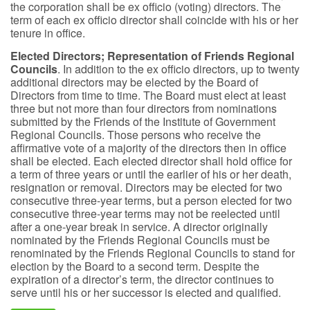
the corporation shall be ex officio (voting) directors. The
term of each ex officio director shall coincide with his or her
tenure in office.
Elected Directors; Representation of Friends Regional
Councils
. In addition to the ex officio directors, up to twenty
additional directors may be elected by the Board of
Directors from time to time. The Board must elect at least
three but not more than four directors from nominations
submitted by the Friends of the Institute of Government
Regional Councils. Those persons who receive the
affirmative vote of a majority of the directors then in office
shall be elected. Each elected director shall hold office for
a term of three years or until the earlier of his or her death,
resignation or removal. Directors may be elected for two
consecutive three-year terms, but a person elected for two
consecutive three-year terms may not be reelected until
after a one-year break in service. A director originally
nominated by the Friends Regional Councils must be
renominated by the Friends Regional Councils to stand for
election by the Board to a second term. Despite the
expiration of a director’s term, the director continues to
serve until his or her successor is elected and qualified.