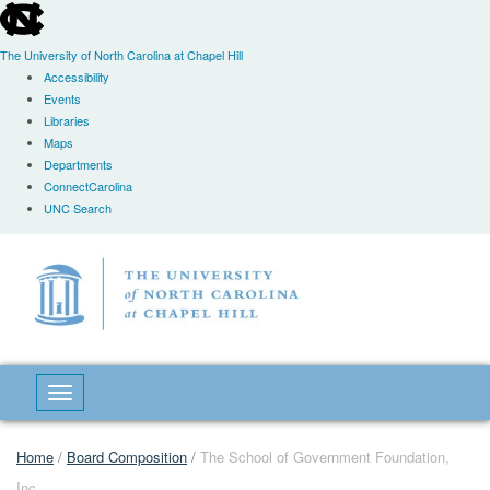
skip
to
the
The University of North Carolina at Chapel Hill
end
Accessibility
of
Events
the
Libraries
global
Maps
utility
Departments
bar
ConnectCarolina
UNC Search
Skip
to
main
content
Toggle navigation
Home
/
Board Composition
/
The School of Government Foundation,
Inc.