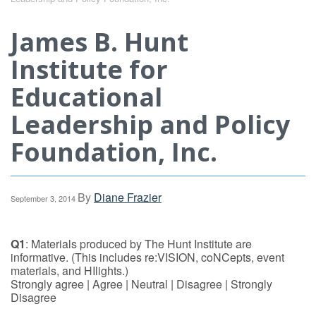
James B. Hunt
Institute for
Educational
Leadership and Policy
Foundation, Inc.
By
Diane Frazier
September 3, 2014
Q1
: Materials produced by The Hunt Institute are
informative. (This includes re:VISION, coNCepts, event
materials, and HIlights.)
Strongly agree | Agree | Neutral | Disagree | Strongly
Disagree