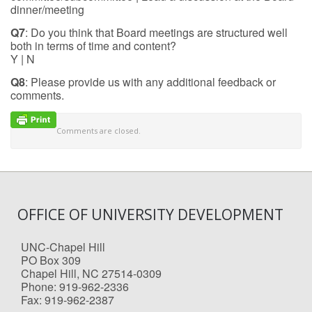
dinner/meeting
Q7
: Do you think that Board meetings are structured well
both in terms of time and content?
Y | N
Q8
: Please provide us with any additional feedback or
comments.
Comments are closed.
OFFICE OF UNIVERSITY DEVELOPMENT
UNC-Chapel Hill
PO Box 309
Chapel Hill, NC 27514-0309
Phone: 919-962-2336
Fax: 919-962-2387