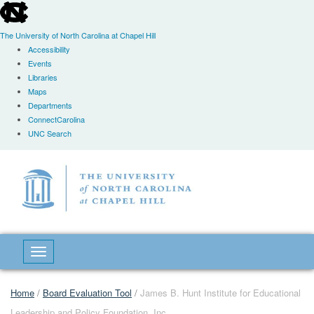
skip
to
the
The University of North Carolina at Chapel Hill
end
Accessibility
of
Events
the
Libraries
global
Maps
utility
Departments
bar
ConnectCarolina
UNC Search
Skip
to
main
content
Toggle navigation
Home
/
Board Evaluation Tool
/
James B. Hunt Institute for Educational
Leadership and Policy Foundation, Inc.