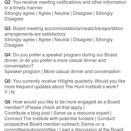
Q2
: You receive meeting notifications and other information
in a timely manner.
Strongly agree | Agree | Neutral | Disagree | Strongly
Disagree
Q3
: Board meeting accommodations/meals/transportation
arrangements are satisfactory.
Strongly agree | Agree | Neutral | Disagree | Strongly
Disagree
Q4
: Do you prefer a speaker program during our Board
dinner, or do you prefer a more casual dinner and
conversation?
Speaker program | More casual dinner and conversation
Q5
: You currently receive HIlights quarterly. Would you like
more frequent updates about The Hunt Institute’s work?
Y | N
Q6
: How would you like to be more engaged as a Board
member? (Please check all that apply.)
Contribute a blog post | Serve as a resource expert |
Connect The Institute with potential funders | Conduct
prospective Board member outreach |Serve on a
committee/subcommittee | Lead a discussion at the Board