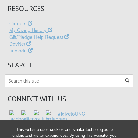
RESOURCES
Careers
My Giving History
Gift/Pledge Help Request
DevNet
unc.edu
SEARCH
CONNECT WITH US
#IgivetoUNC
This website uses cookies and similar technologies to
understand visitor experiences. By using this website, you