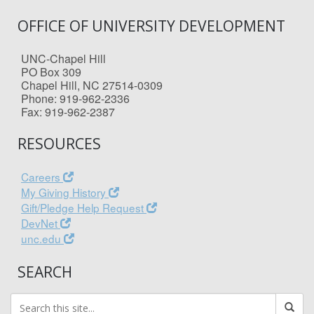
OFFICE OF UNIVERSITY DEVELOPMENT
UNC-Chapel Hill
PO Box 309
Chapel Hill, NC 27514-0309
Phone: 919-962-2336
Fax: 919-962-2387
RESOURCES
Careers
My Giving History
Gift/Pledge Help Request
DevNet
unc.edu
SEARCH