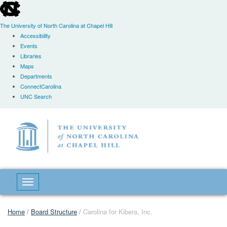
skip
to
the
The University of North Carolina at Chapel Hill
end
Accessibility
of
Events
the
Libraries
global
Maps
utility
Departments
bar
ConnectCarolina
UNC Search
Skip
to
main
content
Toggle navigation
Home
/
Board Structure
/
Carolina for Kibera, Inc.