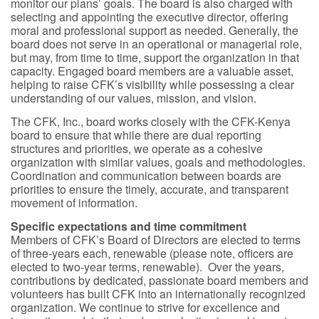
monitor our plans’ goals. The board is also charged with
selecting and appointing the executive director, offering
moral and professional support as needed. Generally, the
board does not serve in an operational or managerial role,
but may, from time to time, support the organization in that
capacity. Engaged board members are a valuable asset,
helping to raise CFK’s visibility while possessing a clear
understanding of our values, mission, and vision.
The CFK, Inc., board works closely with the CFK-Kenya
board to ensure that while there are dual reporting
structures and priorities, we operate as a cohesive
organization with similar values, goals and methodologies.
Coordination and communication between boards are
priorities to ensure the timely, accurate, and transparent
movement of information.
Specific expectations and time commitment
Members of CFK’s Board of Directors are elected to terms
of three-years each, renewable (please note, officers are
elected to two-year terms, renewable). Over the years,
contributions by dedicated, passionate board members and
volunteers has built CFK into an internationally recognized
organization. We continue to strive for excellence and