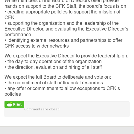
While members of the Board of Directors often provide
hands on support to the CFK Staff, the board’s focus is on
• creating appropriate policies to support the mission of
CFK
• supporting the organization and the leadership of the
Executive Director, and evaluating the Executive Director’s
performance
• identifying external resources and partnerships to offer
CFK access to wider networks
We expect the Executive Director to provide leadership on:
• the day-to-day operations of the organization
• the direction, evaluation and hiring of all staff
We expect the full Board to deliberate and vote on:
• the commitment of staff or financial resources
• any offer or commitment to allow exceptions to CFK’s
policies
Comments are closed.