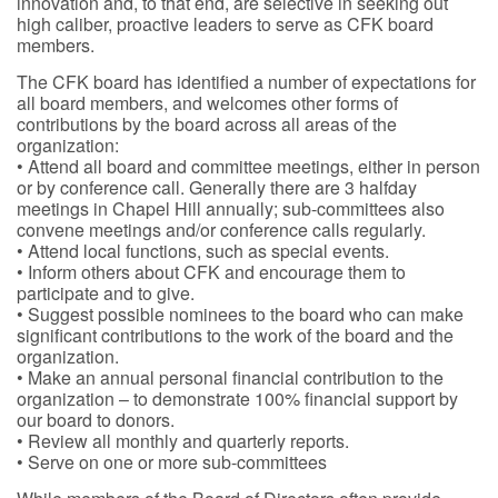
innovation and, to that end, are selective in seeking out
high caliber, proactive leaders to serve as CFK board
members.
The CFK board has identified a number of expectations for
all board members, and welcomes other forms of
contributions by the board across all areas of the
organization:
• Attend all board and committee meetings, either in person
or by conference call. Generally there are 3 halfday
meetings in Chapel Hill annually; sub-committees also
convene meetings and/or conference calls regularly.
• Attend local functions, such as special events.
• Inform others about CFK and encourage them to
participate and to give.
• Suggest possible nominees to the board who can make
significant contributions to the work of the board and the
organization.
• Make an annual personal financial contribution to the
organization – to demonstrate 100% financial support by
our board to donors.
• Review all monthly and quarterly reports.
• Serve on one or more sub-committees