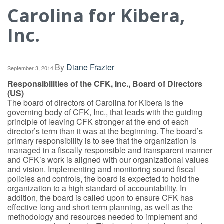
Carolina for Kibera,
Inc.
By
Diane Frazier
September 3, 2014
Responsibilities of the CFK, Inc., Board of Directors
(US)
The board of directors of Carolina for Kibera is the
governing body of CFK, Inc., that leads with the guiding
principle of leaving CFK stronger at the end of each
director’s term than it was at the beginning. The board’s
primary responsibility is to see that the organization is
managed in a fiscally responsible and transparent manner
and CFK’s work is aligned with our organizational values
and vision. Implementing and monitoring sound fiscal
policies and controls, the board is expected to hold the
organization to a high standard of accountability. In
addition, the board is called upon to ensure CFK has
effective long and short term planning, as well as the
methodology and resources needed to implement and