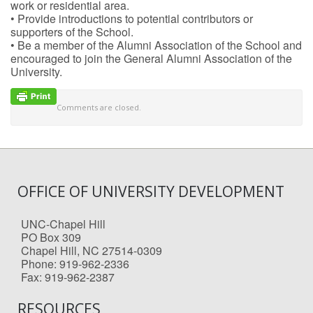
work or residential area.
• Provide introductions to potential contributors or
supporters of the School.
• Be a member of the Alumni Association of the School and
encouraged to join the General Alumni Association of the
University.
Comments are closed.
OFFICE OF UNIVERSITY DEVELOPMENT
UNC-Chapel Hill
PO Box 309
Chapel Hill, NC 27514-0309
Phone: 919-962-2336
Fax: 919-962-2387
RESOURCES