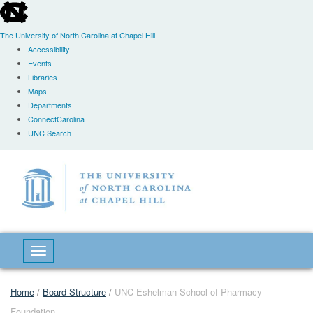
skip
to
the
The University of North Carolina at Chapel Hill
end
Accessibility
of
Events
the
Libraries
global
Maps
utility
Departments
bar
ConnectCarolina
UNC Search
Skip
to
main
content
Toggle navigation
Home
/
Board Structure
/
UNC Eshelman School of Pharmacy
Foundation