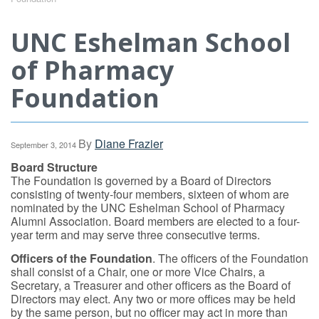
UNC Eshelman School
of Pharmacy
Foundation
By
Diane Frazier
September 3, 2014
Board Structure
The Foundation is governed by a Board of Directors
consisting of twenty-four members, sixteen of whom are
nominated by the UNC Eshelman School of Pharmacy
Alumni Association. Board members are elected to a four-
year term and may serve three consecutive terms.
Officers of the Foundation
. The officers of the Foundation
shall consist of a Chair, one or more Vice Chairs, a
Secretary, a Treasurer and other officers as the Board of
Directors may elect. Any two or more offices may be held
by the same person, but no officer may act in more than