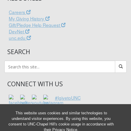
Careers
My Giving History
Gift/Pledge Help Request
DevNet
unc.edu
SEARCH
CONNECT WITH US
#IgivetoUNC
This website uses cookies and similar technologies to
understand visitor experiences. By using this website, you
consent to UNC-Chapel Hill's cookie usage in accordance with
their
Privacy Notice
.