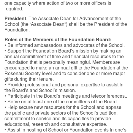
one capacity where action of two or more officers is
required.
President
. The Associate Dean for Advancement of the
School (the “Associate Dean”) shall be the President of the
Foundation.
Roles of the Members of the Foundation Board:
• Be informed ambassadors and advocates of the School.
• Support the Foundation Board’s mission by making an
annual commitment of time and financial resources to the
Foundation that is personally meaningful. Members are
encouraged to make an annual gift to the Foundation at the
Rosenau Society level and to consider one or more major
gifts during their tenure.
• Provide professional and personal expertise to assist in
the Board’s and School’s mission.
• Participate in the Board’s meetings and teleconferences..
• Serve on at least one of the committees of the Board.
• Help secure new resources for the School and apprise
the public and private sectors of the School’s tradition,
commitment to service and its capacities to provide
educational, research and consultative expertise.
• Assist in hosting of School or Foundation events in one’s