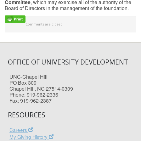
Committee
, which may exercise all of the authority of the
Board of Directors in the management of the foundation.
Comments are closed.
OFFICE OF UNIVERSITY DEVELOPMENT
UNC-Chapel Hill
PO Box 309
Chapel Hill, NC 27514-0309
Phone: 919-962-2336
Fax: 919-962-2387
RESOURCES
Careers
My Giving History