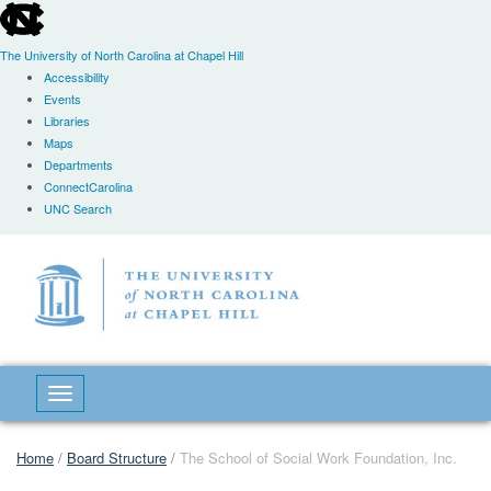
skip
to
the
The University of North Carolina at Chapel Hill
end
Accessibility
of
Events
the
Libraries
global
Maps
utility
Departments
bar
ConnectCarolina
UNC Search
Skip
to
main
content
Toggle navigation
Home
/
Board Structure
/
The School of Social Work Foundation, Inc.