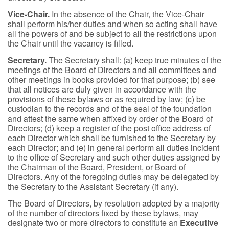
Vice-Chair.
In the absence of the Chair, the Vice-Chair
shall perform his/her duties and when so acting shall have
all the powers of and be subject to all the restrictions upon
the Chair until the vacancy is filled.
Secretary.
The Secretary shall: (a) keep true minutes of the
meetings of the Board of Directors and all committees and
other meetings in books provided for that purpose; (b) see
that all notices are duly given in accordance with the
provisions of these bylaws or as required by law; (c) be
custodian to the records and of the seal of the foundation
and attest the same when affixed by order of the Board of
Directors; (d) keep a register of the post office address of
each Director which shall be furnished to the Secretary by
each Director; and (e) in general perform all duties incident
to the office of Secretary and such other duties assigned by
the Chairman of the Board, President, or Board of
Directors. Any of the foregoing duties may be delegated by
the Secretary to the Assistant Secretary (if any).
The Board of Directors, by resolution adopted by a majority
of the number of directors fixed by these bylaws, may
designate two or more directors to constitute an
Executive