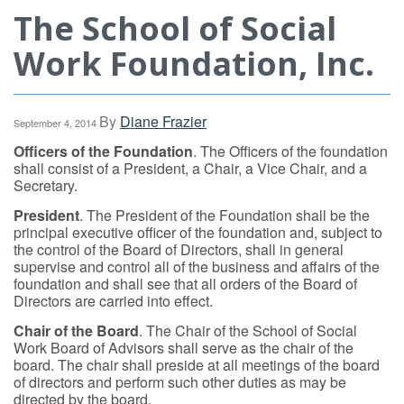
The School of Social
Work Foundation, Inc.
By
Diane Frazier
September 4, 2014
Officers of the Foundation
. The Officers of the foundation
shall consist of a President, a Chair, a Vice Chair, and a
Secretary.
President
. The President of the Foundation shall be the
principal executive officer of the foundation and, subject to
the control of the Board of Directors, shall in general
supervise and control all of the business and affairs of the
foundation and shall see that all orders of the Board of
Directors are carried into effect.
Chair of the Board
. The Chair of the School of Social
Work Board of Advisors shall serve as the chair of the
board. The chair shall preside at all meetings of the board
of directors and perform such other duties as may be
directed by the board.