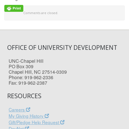
Comments are closed.
OFFICE OF UNIVERSITY DEVELOPMENT
UNC-Chapel Hill
PO Box 309
Chapel Hill, NC 27514-0309
Phone: 919-962-2336
Fax: 919-962-2387
RESOURCES
Careers
My Giving History
Gift/Pledge Help Request
DevNet