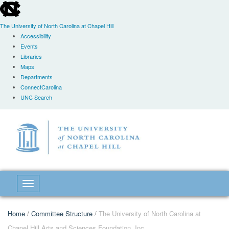
skip
to
the
The University of North Carolina at Chapel Hill
end
Accessibility
of
Events
the
Libraries
global
Maps
utility
Departments
bar
ConnectCarolina
UNC Search
Skip
to
main
content
Toggle navigation
Home
/
Committee Structure
/
The University of North Carolina at
Chapel Hill Arts and Sciences Foundation, Inc.