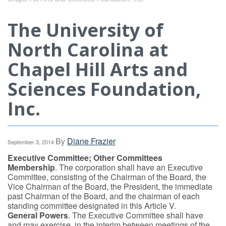
The University of
North Carolina at
Chapel Hill Arts and
Sciences Foundation,
Inc.
By
Diane Frazier
September 3, 2014
Executive Committee; Other Committees
Membership
. The corporation shall have an Executive
Committee, consisting of the Chairman of the Board, the
Vice Chairman of the Board, the President, the immediate
past Chairman of the Board, and the chairman of each
standing committee designated in this Article V.
General Powers
. The Executive Committee shall have
and may exercise, in the interim between meetings of the