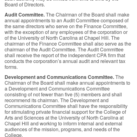
Board of Directors.
Audit Committee.
The Chairman of the Board shall make
annual appointments to an Audit Committee composed of
the same directors who serve on the Finance Committee,
with the exception of any employees of the corporation or
of the University of North Carolina at Chapel Hill. The
chairman of the Finance Committee shall also serve as the
chairman of the Audit Committee. The Audit Committee
shall receive the report of the independent CPA firm that
conducts the corporation’s annual audit and relevant tax
forms.
Development and Communications Committee.
The
Chairman of the Board shall make annual appointments to
a Development and Communications Committee
consisting of not fewer than five (5) members and shall
recommend its chairman. The Development and
Communications Committee shall have the responsibility
for stimulating private financial support for the College of
Arts and Sciences at the University of North Carolina at
Chapel Hill and working to inform internal and external
audiences of the mission, programs, and needs of the
College.