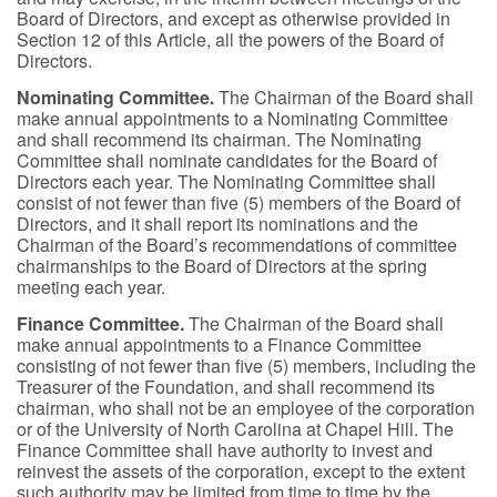
Board of Directors, and except as otherwise provided in
Section 12 of this Article, all the powers of the Board of
Directors.
Nominating Committee.
The Chairman of the Board shall
make annual appointments to a Nominating Committee
and shall recommend its chairman. The Nominating
Committee shall nominate candidates for the Board of
Directors each year. The Nominating Committee shall
consist of not fewer than five (5) members of the Board of
Directors, and it shall report its nominations and the
Chairman of the Board’s recommendations of committee
chairmanships to the Board of Directors at the spring
meeting each year.
Finance Committee.
The Chairman of the Board shall
make annual appointments to a Finance Committee
consisting of not fewer than five (5) members, including the
Treasurer of the Foundation, and shall recommend its
chairman, who shall not be an employee of the corporation
or of the University of North Carolina at Chapel Hill. The
Finance Committee shall have authority to invest and
reinvest the assets of the corporation, except to the extent
such authority may be limited from time to time by the