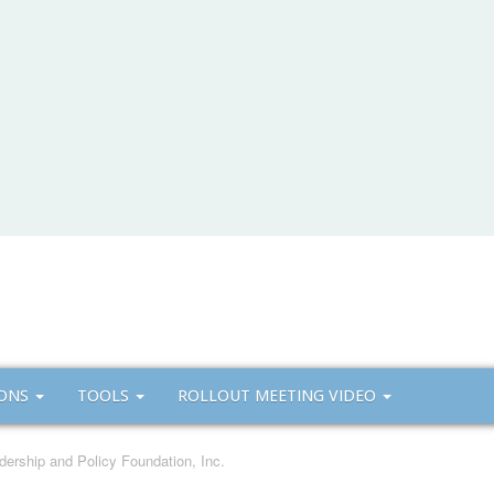
IONS
TOOLS
ROLLOUT MEETING VIDEO
dership and Policy Foundation, Inc.