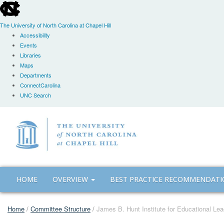
skip
to
the
The University of North Carolina at Chapel Hill
end
Accessibility
of
Events
the
Libraries
global
Maps
utility
Departments
bar
ConnectCarolina
UNC Search
Skip
to
main
content
HOME
OVERVIEW
BEST PRACTICE RECOMMENDAT
Home
/
Committee Structure
/
James B. Hunt Institute for Educational Lea