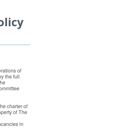
licy
rations of
y the full
the
Committee
he charter of
roperty of The
vacancies in