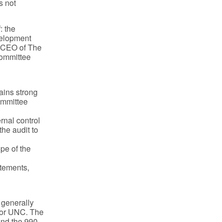
s not
: the
velopment
d CEO of The
Committee
ains strong
Committee
rnal control
the audit to
pe of the
atements,
 generally
 or UNC. The
and the 990