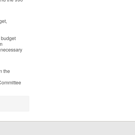
get,
s budget
em
s necessary
n the
 Committee