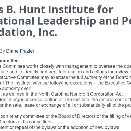
 B. Hunt Institute for
tional Leadership and Po
ation, Inc.
By
Diane Frazier
ommittee
e Committee works closely with management to oversee the ope
tute and to identify pertinent information and actions for review b
ecutive Committee may exercise the full authority of the Board 
 The Institute, with the following exceptions – the Executive 
 authority over:
s, as defined in the North Carolina Nonprofit Corporation Act
ion, merger or consolidation of The Institute; the amendment of t
 or the sale, lease or exchange of all or substantially all of the p
ion of any committee of the Board of Directors or the filling of 
irectors or its committees
nt or repeal of the bylaws or the adoption of new bylaws