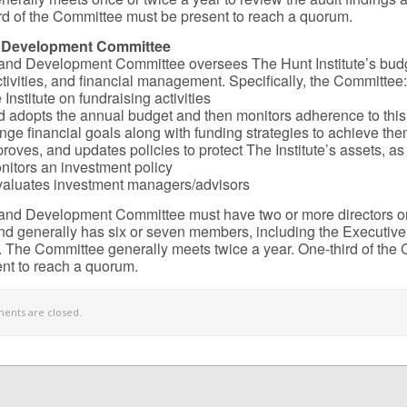
hird of the Committee must be present to reach a quorum.
 Development Committee
and Development Committee oversees The Hunt Institute’s bud
ctivities, and financial management. Specifically, the Committee:
Institute on fundraising activities
 adopts the annual budget and then monitors adherence to thi
ange financial goals along with funding strategies to achieve th
proves, and updates policies to protect The Institute’s assets, a
nitors an investment policy
valuates investment managers/advisors
and Development Committee must have two or more directors o
d generally has six or seven members, including the Executive
 The Committee generally meets twice a year. One-third of the
nt to reach a quorum.
nts are closed.