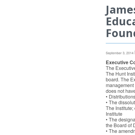
James
Educa
Found
September 3, 2014
Executive C
The Executiv
The Hunt Insti
board. The Ex
management of
does not have
• Distribution
• The dissolut
The Institute;
Institute
• The designat
the Board of D
• The amendme