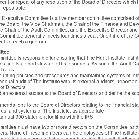
nt or repeal of any resolution of the Board of Directors which i
 repealable
’s Executive Committee is a five member committee comprised of
he Board, the Vice Chairman, the Chair of the Finance and De
e Chair of the Audit Committee, and the Executive Director an
e Committee generally meets four times a year. One-third of the 
nt to reach a quorum.
ttee
mittee is responsible for ensuring that The Hunt Institute maint
rols and is a good steward of its resources. As such, the Audit 
l roles:
unting policies and procedures and maintaining systems of inte
nnual audit of The Institute with its external auditors ; report on 
 of Directors
n external auditor to the Board of Directors and define the sco
endations to the Board of Directors relating to the financial st
rds, and systems of The Institute, as appropriate
annual 990 statement for filing with the IRS
mittee must have two or more directors on the Committee, and
ers. None of these members can be employees of The Institute
erally meets once or twice a year to review the audit findings 