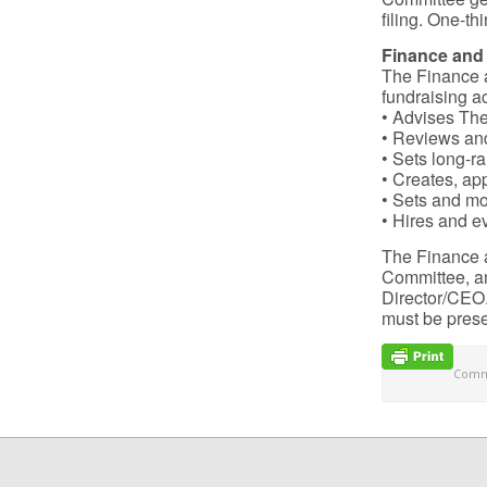
filing. One-t
Finance and
The Finance 
fundraising a
• Advises The 
• Reviews and
• Sets long-r
• Creates, ap
• Sets and mo
• Hires and e
The Finance 
Committee, an
Director/CEO.
must be prese
Comme