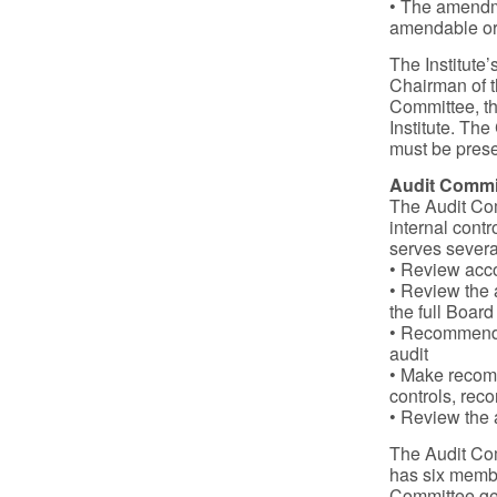
• The amendme
amendable or
The Institute
Chairman of t
Committee, th
Institute. Th
must be prese
Audit Commi
The Audit Com
internal cont
serves severa
• Review acco
• Review the a
the full Board
• Recommend a
audit
• Make recomm
controls, reco
• Review the 
The Audit Com
has six memb
Committee gen