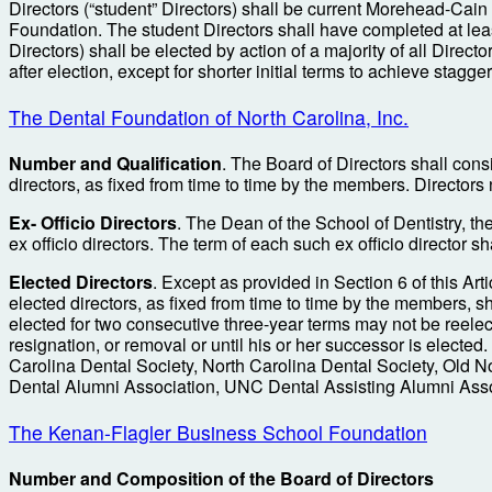
Directors (“student” Directors) shall be current Morehead-Cai
Foundation. The student Directors shall have completed at least
Directors) shall be elected by action of a majority of all Direc
after election, except for shorter initial terms to achieve stagger
The Dental Foundation of North Carolina, Inc.
Number and Qualification
. The Board of Directors shall consi
directors, as fixed from time to time by the members. Directors 
Ex- Officio Directors
. The Dean of the School of Dentistry, th
ex officio directors. The term of each such ex officio director sha
Elected Directors
. Except as provided in Section 6 of this Ar
elected directors, as fixed from time to time by the members, s
elected for two consecutive three-year terms may not be reelected
resignation, or removal or until his or her successor is elected
Carolina Dental Society, North Carolina Dental Society, Old N
Dental Alumni Association, UNC Dental Assisting Alumni Ass
The Kenan-Flagler Business School Foundation
Number and Composition of the Board of Directors