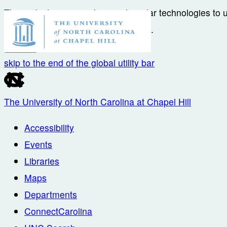
This website uses cookies and similar technologies to 
accordance with their
Privacy Notice
.
I Accept
skip to the end of the global utility bar
The University of North Carolina at Chapel Hill
Accessibility
Events
Libraries
Maps
Departments
ConnectCarolina