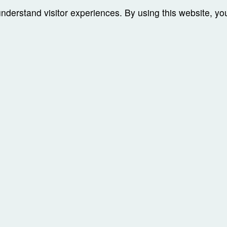
understand visitor experiences. By using this website, y