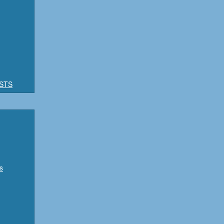
STS
s