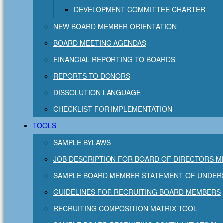
DEVELOPMENT COMMITTEE CHARTER
NEW BOARD MEMBER ORIENTATION
BOARD MEETING AGENDAS
FINANCIAL REPORTING TO BOARDS
REPORTS TO DONORS
DISSOLUTION LANGUAGE
CHECKLIST FOR IMPLEMENTATION
TOOLS
SAMPLE BYLAWS
JOB DESCRIPTION FOR BOARD OF DIRECTORS 
SAMPLE BOARD MEMBER STATEMENT OF UNDER
GUIDELINES FOR RECRUITING BOARD MEMBERS
RECRUITING COMPOSITION MATRIX TOOL