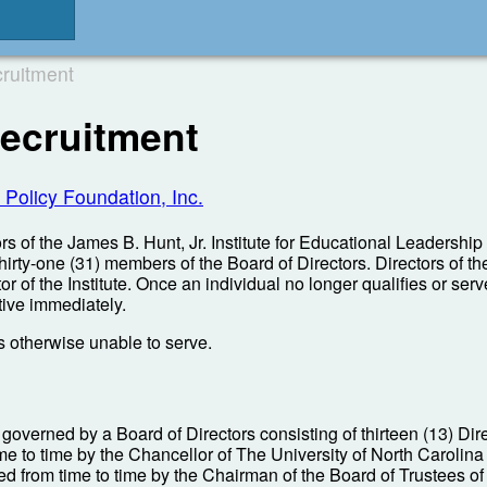
ruitment
ecruitment
 Policy Foundation, Inc.
s of the James B. Hunt, Jr. Institute for Educational Leadership a
 thirty-one (31) members of the Board of Directors. Directors of 
 of the Institute. Once an individual no longer qualifies or serves
tive immediately.
is otherwise unable to serve.
 governed by a Board of Directors consisting of thirteen (13) Dir
to time by the Chancellor of The University of North Carolina at
ed from time to time by the Chairman of the Board of Trustees 