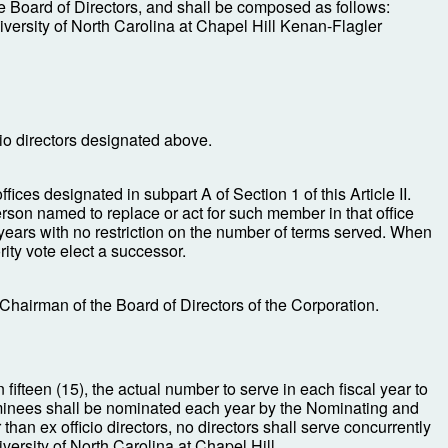
he Board of Directors, and shall be composed as follows:
niversity of North Carolina at Chapel Hill Kenan-Flagler
cio directors designated above.
fices designated in subpart A of Section 1 of this Article II.
person named to replace or act for such member in that office
 years with no restriction on the number of terms served. When
ity vote elect a successor.
 Chairman of the Board of Directors of the Corporation.
 fifteen (15), the actual number to serve in each fiscal year to
nominees shall be nominated each year by the Nominating and
an ex officio directors, no directors shall serve concurrently
versity of North Carolina at Chapel Hill.