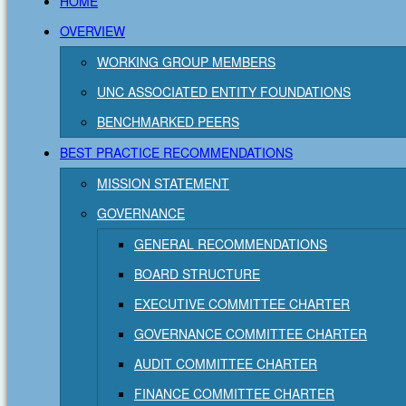
HOME
OVERVIEW
WORKING GROUP MEMBERS
UNC ASSOCIATED ENTITY FOUNDATIONS
BENCHMARKED PEERS
BEST PRACTICE RECOMMENDATIONS
MISSION STATEMENT
GOVERNANCE
GENERAL RECOMMENDATIONS
BOARD STRUCTURE
EXECUTIVE COMMITTEE CHARTER
GOVERNANCE COMMITTEE CHARTER
AUDIT COMMITTEE CHARTER
FINANCE COMMITTEE CHARTER