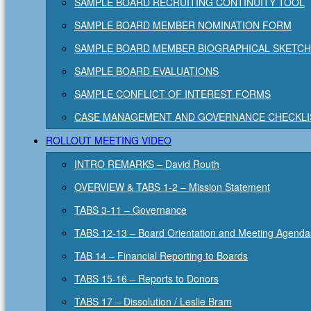
SAMPLE BOARD RECRUITING CONTINUITY TOOL
SAMPLE BOARD MEMBER NOMINATION FORM
SAMPLE BOARD MEMBER BIOGRAPHICAL SKETCH
SAMPLE BOARD EVALUATIONS
SAMPLE CONFLICT OF INTEREST FORMS
CASE MANAGEMENT AND GOVERNANCE CHECKLI
ROLLOUT MEETING VIDEO
INTRO REMARKS – David Routh
OVERVIEW & TABS 1-2 – Mission Statement
TABS 3-11 – Governance
TABS 12-13 – Board Orientation and Meeting Agenda
TAB 14 – Financial Reporting to Boards
TABS 15-16 – Reports to Donors
TABS 17 – Dissolution / Leslie Bram