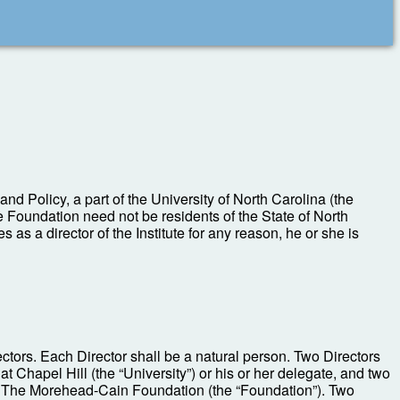
nd Policy, a part of the University of North Carolina (the
the Foundation need not be residents of the State of North
 as a director of the Institute for any reason, he or she is
ectors. Each Director shall be a natural person. Two Directors
 Chapel Hill (the “University”) or his or her delegate, and two
of The Morehead-Cain Foundation (the “Foundation”). Two