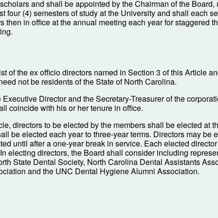
n scholars and shall be appointed by the Chairman of the Board,
 four (4) semesters of study at the University and shall each se
tors then in office at the annual meeting each year for staggered 
ing.
st of the ex officio directors named in Section 3 of this Article a
need not be residents of the State of North Carolina.
e Executive Director and the Secretary-Treasurer of the corporat
ll coincide with his or her tenure in office.
ticle, directors to be elected by the members shall be elected at
hall be elected each year to three-year terms. Directors may be 
 until after a one-year break in service. Each elected director sh
. In electing directors, the Board shall consider including represe
orth State Dental Society, North Carolina Dental Assistants As
ociation and the UNC Dental Hygiene Alumni Association.