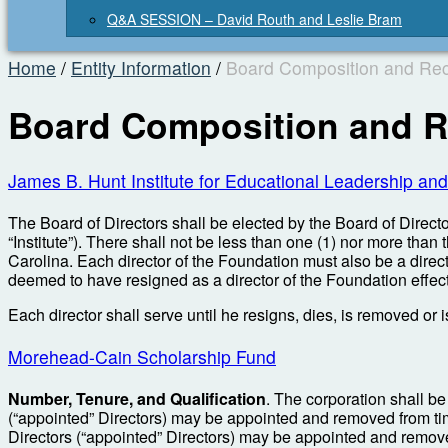
Q&A SESSION – David Routh and Leslie Bram
Home
/
Entity Information
/
Board Composition and Rec
Board Composition and R
James B. Hunt Institute for Educational Leadership and
The Board of Directors shall be elected by the Board of Director
“Institute”). There shall not be less than one (1) nor more than
Carolina. Each director of the Foundation must also be a director
deemed to have resigned as a director of the Foundation effec
Each director shall serve until he resigns, dies, is removed or 
Morehead-Cain Scholarship Fund
Number, Tenure, and Qualification
. The corporation shall be
(“appointed” Directors) may be appointed and removed from time 
Directors (“appointed” Directors) may be appointed and remov