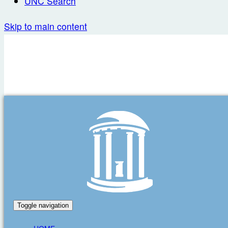
UNC Search
Skip to main content
Toggle navigation