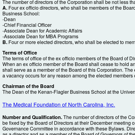
The number of directors of the Corporation shall be not less th
A.
Four ex officio directors, who shall be members of the Board 
Business School:
-Dean
-Chief Financial Officer
-Associate Dean for Academic Affairs
-Associate Dean for MBA Programs
B.
Four or more elected directors, who shall be elected to memb
Terms of Office
The terms of office of the ex officio members of the Board of Dire
When an ex officio member of the Board shall cease to hold an o
shall serve as a member of the Board of this Corporation. The 
a vacancy occurs for any reason among the elected members of 
Chairman of the Board
The Dean of the Kenan-Flagler Business School at the Universit
The Medical Foundation of North Carolina, Inc.
Number and Qualification.
The number of directors of the Corp
be fixed by the Board of Directors at their December meeting 
Governance Committee in accordance with these Bylaws. Director
as a director and as a member of the Board of Governors of the 