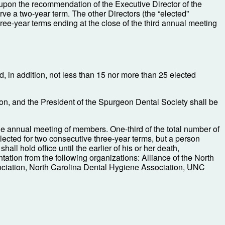
 upon the recommendation of the Executive Director of the
rve a two-year term. The other Directors (the “elected”
three-year terms ending at the close of the third annual meeting
nd, in addition, not less than 15 nor more than 25 elected
ion, and the President of the Spurgeon Dental Society shall be
 the annual meeting of members. One-third of the total number of
elected for two consecutive three-year terms, but a person
all hold office until the earlier of his or her death,
ntation from the following organizations: Alliance of the North
sociation, North Carolina Dental Hygiene Association, UNC