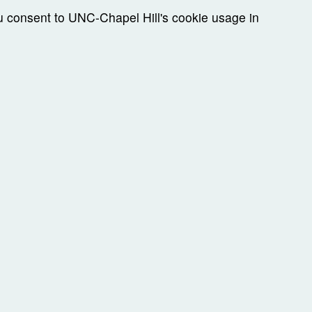
ou consent to UNC-Chapel Hill's cookie usage in