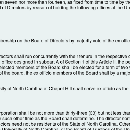
an seven nor more than fourteen, as fixed from time to time by t
of Directors by reason of holding the following offices at the U
ership on the Board of Directors by majority vote of the ex offi
ctors shall run concurrently with their tenure in the respective of
ffice designed in subpart A of Section 1 of this Article II, the 
elected members of the Board shall be elected for a term of two
the board, the ex officio members of the Board shall by a major
y of North Carolina at Chapel Hill shall serve ex officio as the
oration shall be not more than thirty-three (33) but not less than
or such other time as the Board shall determine. The director 
s need not be residents of the State of North Carolina. Other th
University of North Carolina, or the Board of Trustees of the Uni