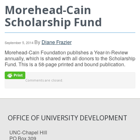
Morehead-Cain
Scholarship Fund
By
Diane Frazier
September 5, 2014
Morehead-Cain Foundation publishes a Year-in-Review
annually, which is shared with all donors to the Scholarship
Fund. This is a 58-page printed and bound publication.
Comments are closed.
OFFICE OF UNIVERSITY DEVELOPMENT
UNC-Chapel Hill
PO Box 309