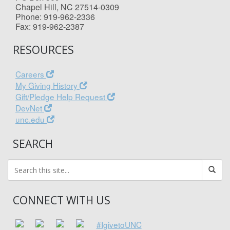
Chapel Hill, NC 27514-0309
Phone: 919-962-2336
Fax: 919-962-2387
RESOURCES
Careers
My Giving History
Gift/Pledge Help Request
DevNet
unc.edu
SEARCH
CONNECT WITH US
#IgivetoUNC