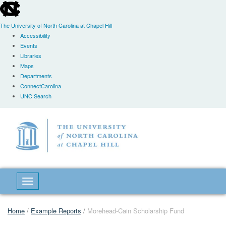
skip
to
the
The University of North Carolina at Chapel Hill
end
Accessibility
of
Events
the
Libraries
global
Maps
utility
Departments
bar
ConnectCarolina
UNC Search
Skip
to
main
content
Toggle navigation
Home
/
Example Reports
/
Morehead-Cain Scholarship Fund