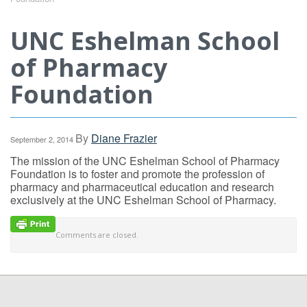
UNC Eshelman School
of Pharmacy
Foundation
By
Diane Frazier
September 2, 2014
The mission of the UNC Eshelman School of Pharmacy
Foundation is to foster and promote the profession of
pharmacy and pharmaceutical education and research
exclusively at the UNC Eshelman School of Pharmacy.
Comments are closed.