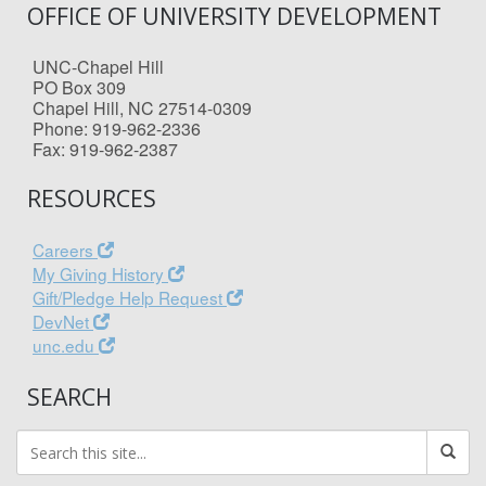
OFFICE OF UNIVERSITY DEVELOPMENT
UNC-Chapel Hill
PO Box 309
Chapel Hill, NC 27514-0309
Phone: 919-962-2336
Fax: 919-962-2387
RESOURCES
Careers
My Giving History
Gift/Pledge Help Request
DevNet
unc.edu
SEARCH