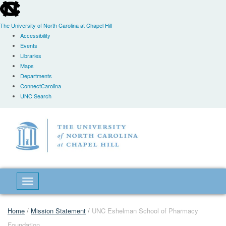
skip
to
the
The University of North Carolina at Chapel Hill
end
Accessibility
of
Events
the
Libraries
global
Maps
utility
Departments
bar
ConnectCarolina
UNC Search
Skip
to
main
content
Toggle navigation
Home
/
Mission Statement
/
UNC Eshelman School of Pharmacy
Foundation