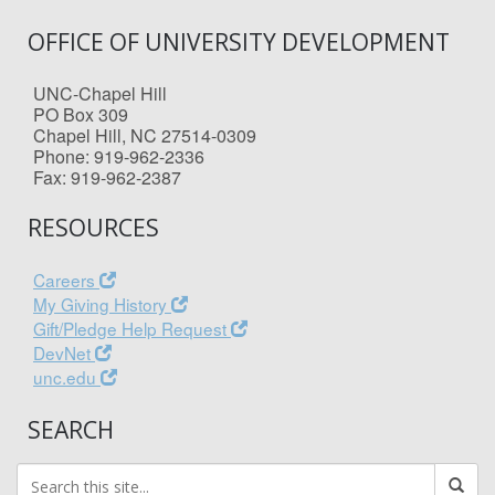
OFFICE OF UNIVERSITY DEVELOPMENT
UNC-Chapel Hill
PO Box 309
Chapel Hill, NC 27514-0309
Phone: 919-962-2336
Fax: 919-962-2387
RESOURCES
Careers
My Giving History
Gift/Pledge Help Request
DevNet
unc.edu
SEARCH