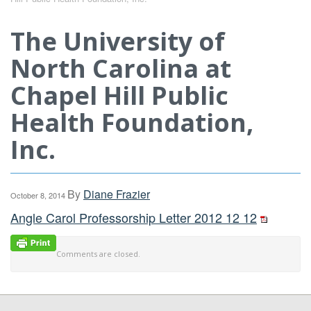
The University of
North Carolina at
Chapel Hill Public
Health Foundation,
Inc.
By
Diane Frazier
October 8, 2014
Angle Carol Professorship Letter 2012 12 12
Comments are closed.