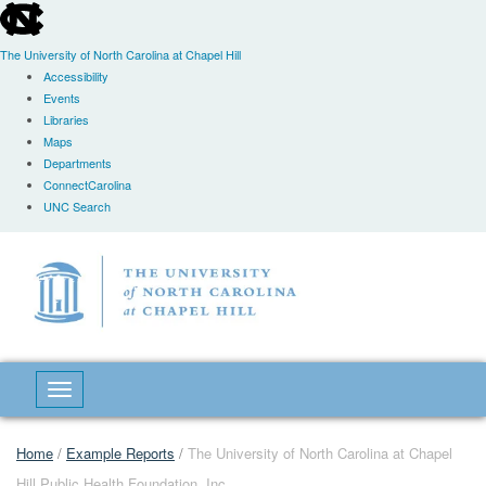
skip
to
the
The University of North Carolina at Chapel Hill
end
Accessibility
of
Events
the
Libraries
global
Maps
utility
Departments
bar
ConnectCarolina
UNC Search
Skip
to
main
content
Toggle navigation
Home
/
Example Reports
/
The University of North Carolina at Chapel
Hill Public Health Foundation, Inc.