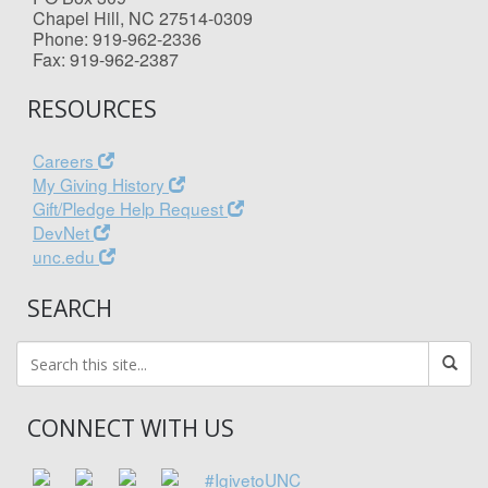
Chapel Hill, NC 27514-0309
Phone: 919-962-2336
Fax: 919-962-2387
RESOURCES
Careers
My Giving History
Gift/Pledge Help Request
DevNet
unc.edu
SEARCH
CONNECT WITH US
#IgivetoUNC