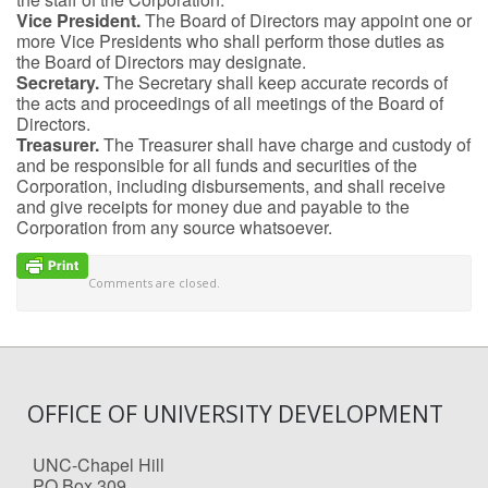
Vice President.
The Board of Directors may appoint one or
more Vice Presidents who shall perform those duties as
the Board of Directors may designate.
Secretary.
The Secretary shall keep accurate records of
the acts and proceedings of all meetings of the Board of
Directors.
Treasurer.
The Treasurer shall have charge and custody of
and be responsible for all funds and securities of the
Corporation, including disbursements, and shall receive
and give receipts for money due and payable to the
Corporation from any source whatsoever.
Comments are closed.
OFFICE OF UNIVERSITY DEVELOPMENT
UNC-Chapel Hill
PO Box 309