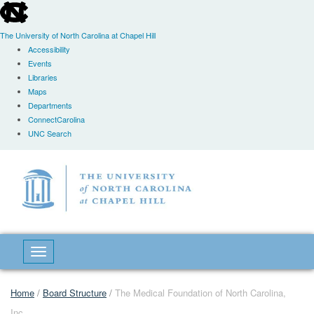
skip
to
the
The University of North Carolina at Chapel Hill
end
Accessibility
of
Events
the
Libraries
global
Maps
utility
Departments
bar
ConnectCarolina
UNC Search
Skip
to
main
content
Toggle navigation
Home
/
Board Structure
/
The Medical Foundation of North Carolina,
Inc.