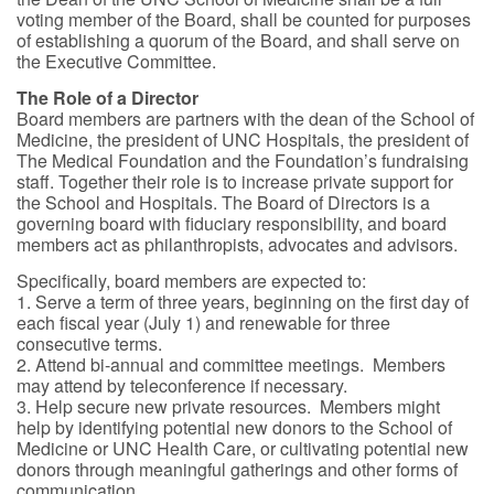
voting member of the Board, shall be counted for purposes
of establishing a quorum of the Board, and shall serve on
the Executive Committee.
The Role of a Director
Board members are partners with the dean of the School of
Medicine, the president of UNC Hospitals, the president of
The Medical Foundation and the Foundation’s fundraising
staff. Together their role is to increase private support for
the School and Hospitals. The Board of Directors is a
governing board with fiduciary responsibility, and board
members act as philanthropists, advocates and advisors.
Specifically, board members are expected to:
1. Serve a term of three years, beginning on the first day of
each fiscal year (July 1) and renewable for three
consecutive terms.
2. Attend bi-annual and committee meetings. Members
may attend by teleconference if necessary.
3. Help secure new private resources. Members might
help by identifying potential new donors to the School of
Medicine or UNC Health Care, or cultivating potential new
donors through meaningful gatherings and other forms of
communication.