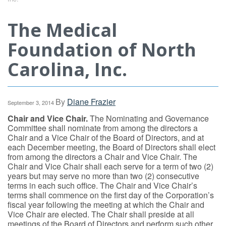
The Medical
Foundation of North
Carolina, Inc.
By
Diane Frazier
September 3, 2014
Chair and Vice Chair.
The Nominating and Governance
Committee shall nominate from among the directors a
Chair and a Vice Chair of the Board of Directors, and at
each December meeting, the Board of Directors shall elect
from among the directors a Chair and Vice Chair. The
Chair and Vice Chair shall each serve for a term of two (2)
years but may serve no more than two (2) consecutive
terms in each such office. The Chair and Vice Chair’s
terms shall commence on the first day of the Corporation’s
fiscal year following the meeting at which the Chair and
Vice Chair are elected. The Chair shall preside at all
meetings of the Board of Directors and perform such other