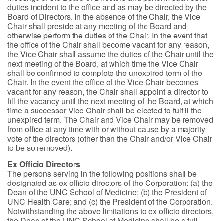
duties incident to the office and as may be directed by the
Board of Directors. In the absence of the Chair, the Vice
Chair shall preside at any meeting of the Board and
otherwise perform the duties of the Chair. In the event that
the office of the Chair shall become vacant for any reason,
the Vice Chair shall assume the duties of the Chair until the
next meeting of the Board, at which time the Vice Chair
shall be confirmed to complete the unexpired term of the
Chair. In the event the office of the Vice Chair becomes
vacant for any reason, the Chair shall appoint a director to
fill the vacancy until the next meeting of the Board, at which
time a successor Vice Chair shall be elected to fulfill the
unexpired term. The Chair and Vice Chair may be removed
from office at any time with or without cause by a majority
vote of the directors (other than the Chair and/or Vice Chair
to be so removed).
Ex Officio Directors
The persons serving in the following positions shall be
designated as ex officio directors of the Corporation: (a) the
Dean of the UNC School of Medicine; (b) the President of
UNC Health Care; and (c) the President of the Corporation.
Notwithstanding the above limitations to ex officio directors,
the Dean of the UNC School of Medicine shall be a full