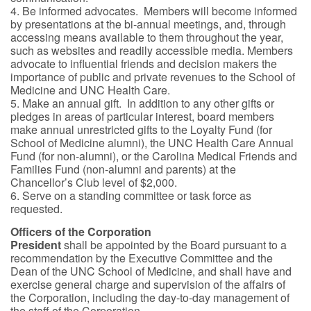
4. Be informed advocates. Members will become informed
by presentations at the bi-annual meetings, and, through
accessing means available to them throughout the year,
such as websites and readily accessible media. Members
advocate to influential friends and decision makers the
importance of public and private revenues to the School of
Medicine and UNC Health Care.
5. Make an annual gift. In addition to any other gifts or
pledges in areas of particular interest, board members
make annual unrestricted gifts to the Loyalty Fund (for
School of Medicine alumni), the UNC Health Care Annual
Fund (for non-alumni), or the Carolina Medical Friends and
Families Fund (non-alumni and parents) at the
Chancellor’s Club level of $2,000.
6. Serve on a standing committee or task force as
requested.
Officers of the Corporation
President
shall be appointed by the Board pursuant to a
recommendation by the Executive Committee and the
Dean of the UNC School of Medicine, and shall have and
exercise general charge and supervision of the affairs of
the Corporation, including the day-to-day management of
the staff of the Corporation.