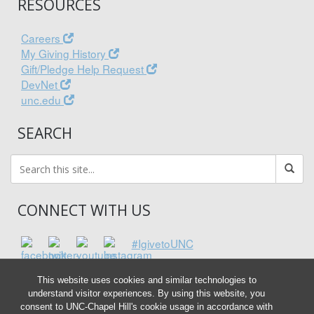
RESOURCES
Careers
My Giving History
Gift/Pledge Help Request
DevNet
unc.edu
SEARCH
CONNECT WITH US
#IgivetoUNC
This website uses cookies and similar technologies to
understand visitor experiences. By using this website, you
consent to UNC-Chapel Hill's cookie usage in accordance with