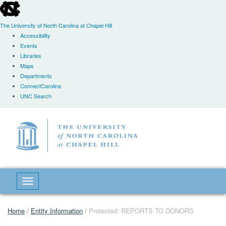
skip
to
the
The University of North Carolina at Chapel Hill
end
Accessibility
of
Events
the
Libraries
global
Maps
utility
Departments
bar
ConnectCarolina
UNC Search
Skip
to
main
content
Toggle navigation
Home
/
Entity Information
/
Protected: REPORTS TO DONORS