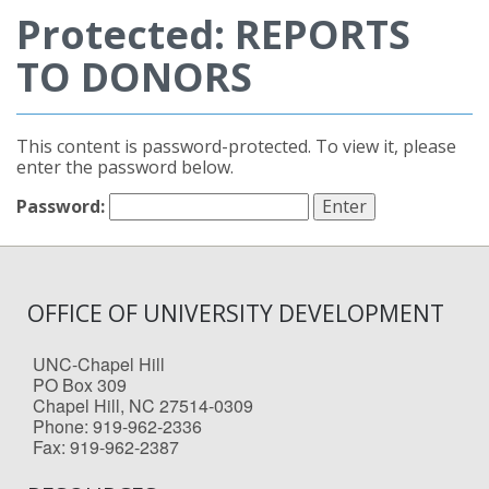
Protected: REPORTS
TO DONORS
This content is password-protected. To view it, please
enter the password below.
Password:
OFFICE OF UNIVERSITY DEVELOPMENT
UNC-Chapel Hill
PO Box 309
Chapel Hill, NC 27514-0309
Phone: 919-962-2336
Fax: 919-962-2387