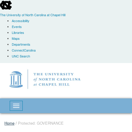
skip
to
the
The University of North Carolina at Chapel Hill
end
Accessibility
of
Events
the
Libraries
global
Maps
utility
Departments
bar
ConnectCarolina
UNC Search
Skip
to
main
content
Toggle navigation
Home
/
Protected: GOVERNANCE