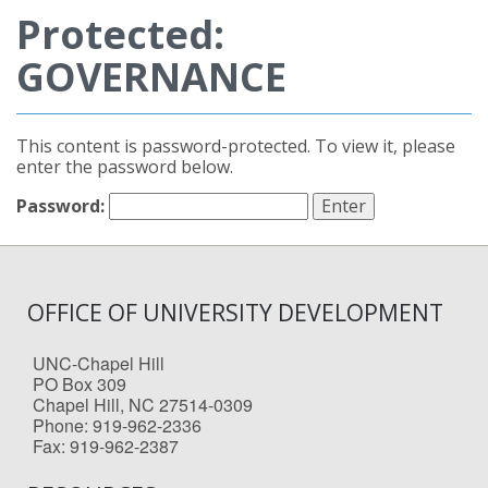
Protected:
GOVERNANCE
This content is password-protected. To view it, please
enter the password below.
Password:
OFFICE OF UNIVERSITY DEVELOPMENT
UNC-Chapel Hill
PO Box 309
Chapel Hill, NC 27514-0309
Phone: 919-962-2336
Fax: 919-962-2387