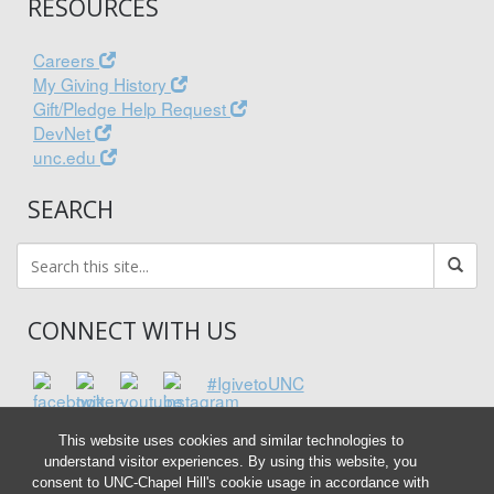
RESOURCES
Careers
My Giving History
Gift/Pledge Help Request
DevNet
unc.edu
SEARCH
CONNECT WITH US
#IgivetoUNC
This website uses cookies and similar technologies to
understand visitor experiences. By using this website, you
consent to UNC-Chapel Hill's cookie usage in accordance with