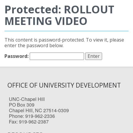
Protected: ROLLOUT
MEETING VIDEO
This content is password-protected. To view it, please
enter the password below.
Password:
OFFICE OF UNIVERSITY DEVELOPMENT
UNC-Chapel Hill
PO Box 309
Chapel Hill, NC 27514-0309
Phone: 919-962-2336
Fax: 919-962-2387