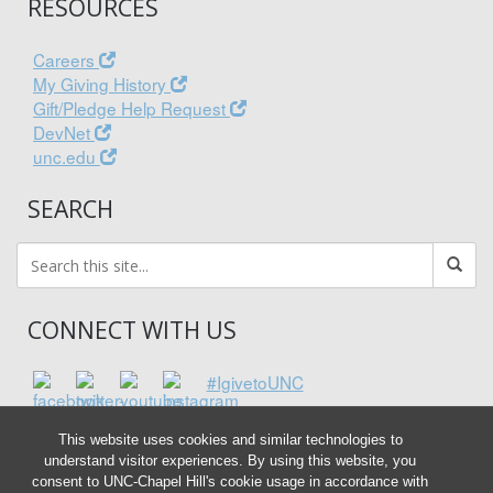
RESOURCES
Careers
My Giving History
Gift/Pledge Help Request
DevNet
unc.edu
SEARCH
CONNECT WITH US
#IgivetoUNC
This website uses cookies and similar technologies to
understand visitor experiences. By using this website, you
consent to UNC-Chapel Hill's cookie usage in accordance with