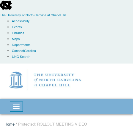
skip
to
the
The University of North Carolina at Chapel Hill
end
Accessibility
of
Events
the
Libraries
global
Maps
utility
Departments
bar
ConnectCarolina
UNC Search
Skip
to
main
content
Toggle navigation
Home
/
Protected: ROLLOUT MEETING VIDEO