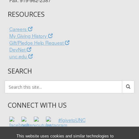
Fax: 919-962-2387
RESOURCES
Careers
My Giving History
Gift/Pledge Help Request
DevNet
unc.edu
SEARCH
CONNECT WITH US
#IgivetoUNC
This website uses cookies and similar technologies to