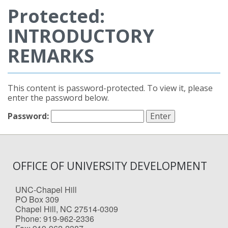
Protected:
INTRODUCTORY
REMARKS
This content is password-protected. To view it, please
enter the password below.
Password:
OFFICE OF UNIVERSITY DEVELOPMENT
UNC-Chapel Hill
PO Box 309
Chapel Hill, NC 27514-0309
Phone: 919-962-2336