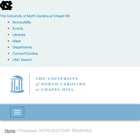
skip
to
the
The University of North Carolina at Chapel Hill
end
Accessibility
of
Events
the
Libraries
global
Maps
utility
Departments
bar
ConnectCarolina
UNC Search
Skip
to
main
content
Toggle navigation
Home
/
Protected: INTRODUCTORY REMARKS