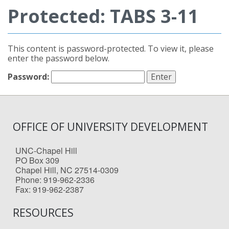
Protected: TABS 3-11
This content is password-protected. To view it, please
enter the password below.
Password:
OFFICE OF UNIVERSITY DEVELOPMENT
UNC-Chapel Hill
PO Box 309
Chapel Hill, NC 27514-0309
Phone: 919-962-2336
Fax: 919-962-2387
RESOURCES