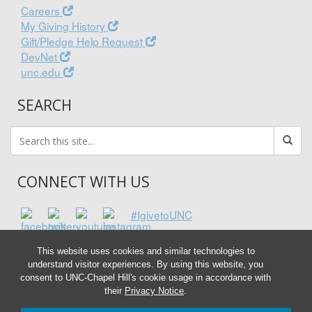
Careers
My Giving History
Gift/Pledge Help Request
DevNet
unc.edu
SEARCH
CONNECT WITH US
#IgivetoUNC
This website uses cookies and similar technologies to
understand visitor experiences. By using this website, you
consent to UNC-Chapel Hill's cookie usage in accordance with
their
Privacy Notice
.