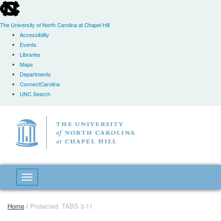
skip
to
the
The University of North Carolina at Chapel Hill
end
Accessibility
of
Events
the
Libraries
global
Maps
utility
Departments
bar
ConnectCarolina
UNC Search
Skip
to
main
content
Toggle navigation
Home
/
Protected: TABS 3-11