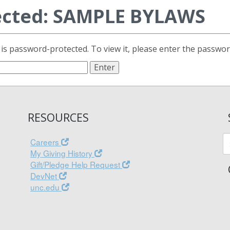
ected: SAMPLE BYLAWS
 is password-protected. To view it, please enter the passwo
RESOURCES
Careers
My Giving History
Gift/Pledge Help Request
DevNet
unc.edu