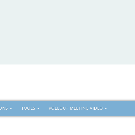
IONS
TOOLS
ROLLOUT MEETING VIDEO