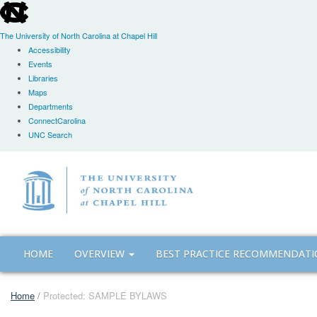
skip
to
the
The University of North Carolina at Chapel Hill
end
Accessibility
of
Events
the
Libraries
global
Maps
utility
Departments
bar
ConnectCarolina
UNC Search
Skip
to
main
content
HOME
OVERVIEW
BEST PRACTICE RECOMMENDAT
Home
/
Protected: SAMPLE BYLAWS