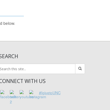
rd below.
SEARCH
CONNECT WITH US
#IgivetoUNC