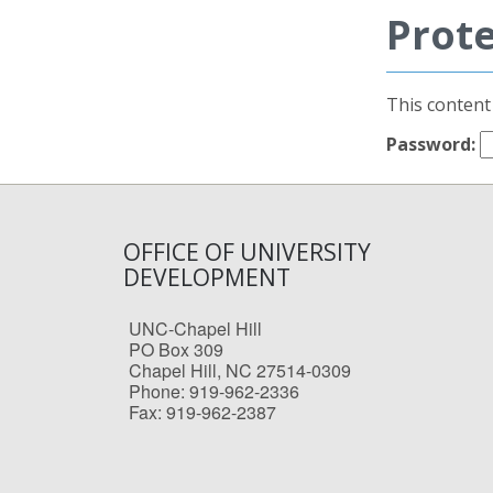
Prot
This content
Password:
OFFICE OF UNIVERSITY
DEVELOPMENT
UNC-Chapel Hill
PO Box 309
Chapel Hill, NC 27514-0309
Phone: 919-962-2336
Fax: 919-962-2387