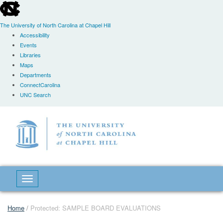
skip
to
the
The University of North Carolina at Chapel Hill
end
Accessibility
of
Events
the
Libraries
global
Maps
utility
Departments
bar
ConnectCarolina
UNC Search
Skip
to
main
content
Toggle navigation
Home
/
Protected: SAMPLE BOARD EVALUATIONS