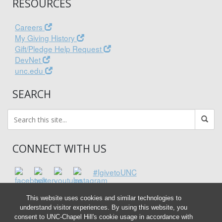
RESOURCES
Careers
My Giving History
Gift/Pledge Help Request
DevNet
unc.edu
SEARCH
CONNECT WITH US
#IgivetoUNC
This website uses cookies and similar technologies to
understand visitor experiences. By using this website, you
consent to UNC-Chapel Hill's cookie usage in accordance with