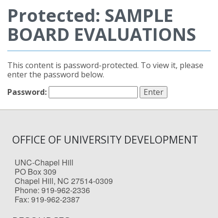
Protected: SAMPLE
BOARD EVALUATIONS
This content is password-protected. To view it, please
enter the password below.
Password:
OFFICE OF UNIVERSITY DEVELOPMENT
UNC-Chapel Hill
PO Box 309
Chapel Hill, NC 27514-0309
Phone: 919-962-2336
Fax: 919-962-2387