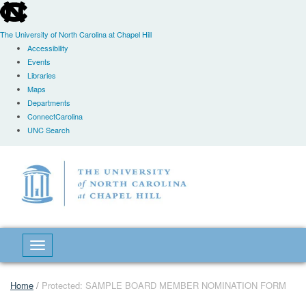
skip
to
the
The University of North Carolina at Chapel Hill
end
Accessibility
of
Events
the
Libraries
global
Maps
utility
Departments
bar
ConnectCarolina
UNC Search
Skip
to
main
content
Toggle navigation
Home
/
Protected: SAMPLE BOARD MEMBER NOMINATION FORM