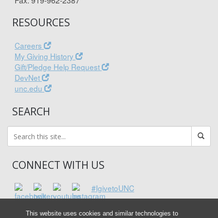
Fax: 919-962-2387
RESOURCES
Careers
My Giving History
Gift/Pledge Help Request
DevNet
unc.edu
SEARCH
CONNECT WITH US
#IgivetoUNC
This website uses cookies and similar technologies to