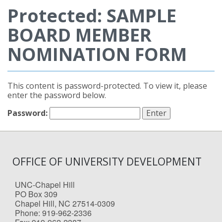
Protected: SAMPLE
BOARD MEMBER
NOMINATION FORM
This content is password-protected. To view it, please
enter the password below.
Password:
OFFICE OF UNIVERSITY DEVELOPMENT
UNC-Chapel Hill
PO Box 309
Chapel Hill, NC 27514-0309
Phone: 919-962-2336