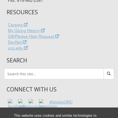
Fax: 919-962-2387
RESOURCES
Careers
My Giving History
Gift/Pledge Help Request
DevNet
unc.edu
SEARCH
CONNECT WITH US
#IgivetoUNC
This website uses cookies and similar technologies to