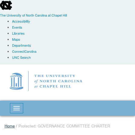
skip
to
the
The University of North Carolina at Chapel Hill
end
Accessibility
of
Events
the
Libraries
global
Maps
utility
Departments
bar
ConnectCarolina
UNC Search
Skip
to
main
content
Toggle navigation
Home
/
Protected: GOVERNANCE COMMITTEE CHARTER