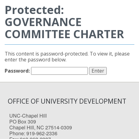
Protected:
GOVERNANCE
COMMITTEE CHARTER
This content is password-protected. To view it, please
enter the password below.
Password:
OFFICE OF UNIVERSITY DEVELOPMENT
UNC-Chapel Hill
PO Box 309
Chapel Hill, NC 27514-0309
Phone: 919-962-2336