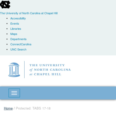
skip
to
the
The University of North Carolina at Chapel Hill
end
Accessibility
of
Events
the
Libraries
global
Maps
utility
Departments
bar
ConnectCarolina
UNC Search
Skip
to
main
content
Toggle navigation
Home
/
Protected: TABS 17-18