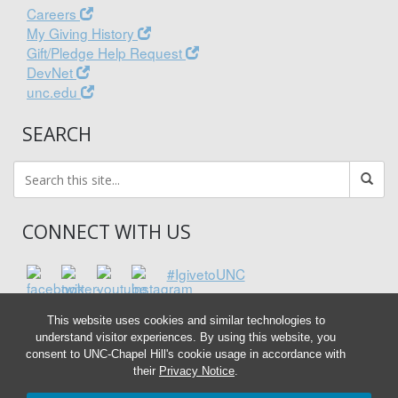
Careers
My Giving History
Gift/Pledge Help Request
DevNet
unc.edu
SEARCH
CONNECT WITH US
#IgivetoUNC
This website uses cookies and similar technologies to
understand visitor experiences. By using this website, you
consent to UNC-Chapel Hill's cookie usage in accordance with
their
Privacy Notice
.