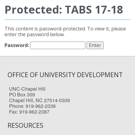
Protected: TABS 17-18
This content is password-protected. To view it, please
enter the password below.
Password:
OFFICE OF UNIVERSITY DEVELOPMENT
UNC-Chapel Hill
PO Box 309
Chapel Hill, NC 27514-0309
Phone: 919-962-2336
Fax: 919-962-2387
RESOURCES