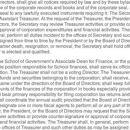
rectors, shall give all notices required by law and by these byl
e of the corporate records and books and of the corporate seal, a
seal to any lawfully executed instruments requiring it. The Secr
ssistant Treasurer. At the request of the Treasurer, the Presiden
ctors, the Secretary may review Treasurer activities or provide c
pproval of corporation expenditures and financial activities. Th
ral, perform all duties incident to the offices of Secretary and su
igned from time to time by the President or by the Board of Dire
earlier death, resignation, or removal, the Secretary shall hold offi
 is elected and qualified.
he School of Government’s Associate Dean for Finance, or the 
e position responsible for School finances, shall serve ex offici
tion. The Treasurer shall not be a voting Director. The Treasure
 funds and securities belonging to the corporation; shall receive
ame under the direction of the Board of Directors; shall keep ful
nts of the finances of the corporation in books especially provi
 bear primary responsibility for filing corporation tax returns and
all coordinate the annual audit; provided that the Board of Dire
esignate one or more fiscal agents to perform all or any part of t
, the President, or the Board of Directors may request that the S
er activities or provide counter-signature or approval of corpora
nd financial activities. The Treasurer shall, in general, perform 
he offices of Treasurer and such other duties as may be assigned 