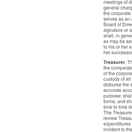
meetings of di
general charg
the corporate 
serves as an A
Board of Dire
signature or a
shall, in gene
as may be ass
to his or her 
her successor
Treasurer
. T
the comparabl
of the corpora
custody of all
disburse the s
accurate accou
purpose; shall
forms; and sh
time to time d
The Treasurer
review Treasur
expenditures a
incident to t