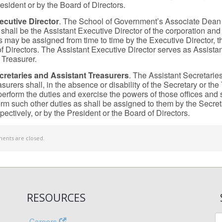
esident or by the Board of Directors.
ecutive Director
. The School of Government’s Associate Dean
hall be the Assistant Executive Director of the corporation and
s may be assigned from time to time by the Executive Director, t
of Directors. The Assistant Executive Director serves as Assista
 Treasurer.
cretaries and Assistant Treasurers
. The Assistant Secretarie
surers shall, in the absence or disability of the Secretary or the
perform the duties and exercise the powers of those offices and s
orm such other duties as shall be assigned to them by the Secret
pectively, or by the President or the Board of Directors.
nts are closed.
RESOURCES
Careers