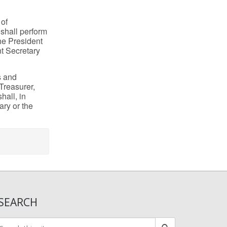
 of
 shall perform
he President
nt Secretary
s and
 Treasurer,
hall, in
ary or the
SEARCH