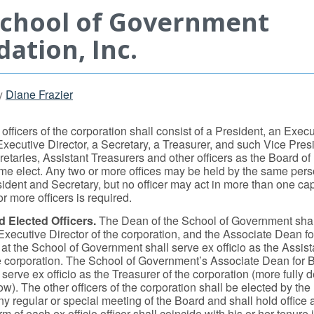
School of Government
ation, Inc.
y
Diane Frazier
officers of the corporation shall consist of a President, an Execu
Executive Director, a Secretary, a Treasurer, and such Vice Pres
retaries, Assistant Treasurers and other officers as the Board of
time elect. Any two or more offices may be held by the same pers
esident and Secretary, but no officer may act in more than one c
or more officers is required.
d Elected Officers.
The Dean of the School of Government shal
 Executive Director of the corporation, and the Associate Dean fo
t the School of Government shall serve ex officio as the Assist
he corporation. The School of Government’s Associate Dean for
serve ex officio as the Treasurer of the corporation (more fully 
w). The other officers of the corporation shall be elected by the
ny regular or special meeting of the Board and shall hold office
m of each ex officio officer shall coincide with his or her tenure i