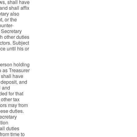
aws, shall have
nd shall affix
etary also
t, or the
ounter-
e Secretary
ch other duties
ctors. Subject
ce until his or
person holding
o as Treasurer
r shall have
, deposit, and
l and
ded for that
 other tax
ctors may from
hese duties.
ecretary
tion
all duties
from time to