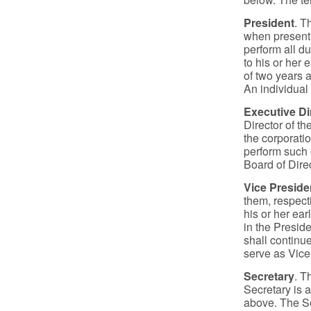
President
. T
when present, 
perform all d
to his or her 
of two years a
An individual
Executive Di
Director of th
the corporati
perform such 
Board of Dire
Vice Preside
them, respecti
his or her ear
in the Preside
shall continue
serve as Vice
Secretary
. T
Secretary is a
above. The Se