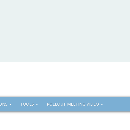
IONS
TOOLS
ROLLOUT MEETING VIDEO