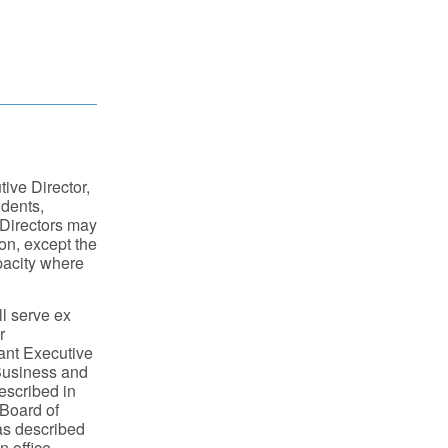
tive Director,
idents,
 Directors may
on, except the
apacity where
l serve ex
r
ant Executive
 Business and
described in
 Board of
 as described
n office.