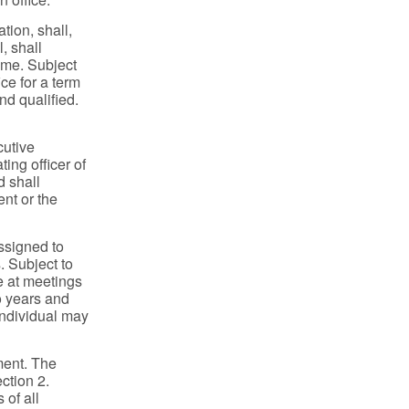
tion, shall,
, shall
time. Subject
ice for a term
nd qualified.
cutive
ing officer of
d shall
nt or the
ssigned to
. Subject to
de at meetings
wo years and
 individual may
ment. The
ection 2.
 of all