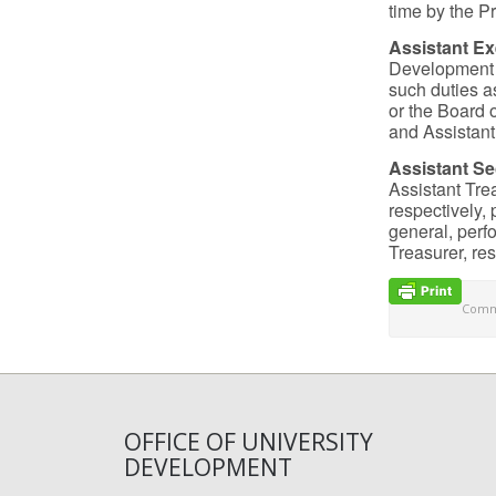
time by the Pr
Assistant Ex
Development s
such duties a
or the Board 
and Assistant
Assistant Se
Assistant Trea
respectively, 
general, perf
Treasurer, res
Comme
OFFICE OF UNIVERSITY
DEVELOPMENT