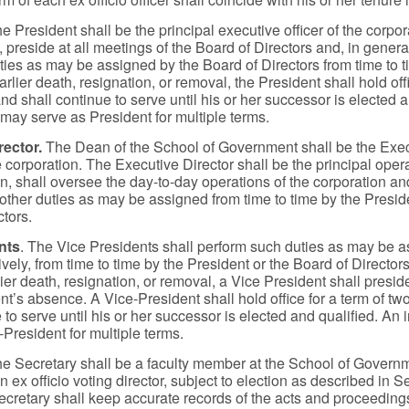
he President shall be the principal executive officer of the corpora
preside at all meetings of the Board of Directors and, in general
uties as may be assigned by the Board of Directors from time to 
earlier death, resignation, or removal, the President shall hold off
nd shall continue to serve until his or her successor is elected a
 may serve as President for multiple terms.
rector.
The Dean of the School of Government shall be the Exe
e corporation. The Executive Director shall be the principal operat
on, shall oversee the day-to-day operations of the corporation an
other duties as may be assigned from time to time by the Preside
ctors.
nts
. The Vice Presidents shall perform such duties as may be a
vely, from time to time by the President or the Board of Directors
lier death, resignation, or removal, a Vice President shall presi
nt’s absence. A Vice-President shall hold office for a term of t
 to serve until his or her successor is elected and qualified. An
-President for multiple terms.
he Secretary shall be a faculty member at the School of Govern
n ex officio voting director, subject to election as described in S
cretary shall keep accurate records of the acts and proceedings