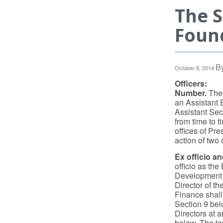
The 
Found
B
October 8, 2014
Officers:
Number.
The 
an Assistant 
Assistant Sec
from time to 
offices of Pr
action of two 
Ex officio an
officio as the
Development a
Director of t
Finance shall 
Section 9 belo
Directors at a
below. The ter