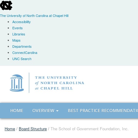
skip
to
the
The University of North Carolina at Chapel Hill
end
Accessibility
of
Events
the
Libraries
global
Maps
utility
Departments
bar
ConnectCarolina
UNC Search
Skip
to
main
content
HOME
OVERVIEW
BEST PRACTICE RECOMMENDAT
Home
/
Board Structure
/
The School of Government Foundation, Inc.