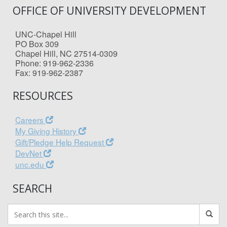
OFFICE OF UNIVERSITY DEVELOPMENT
UNC-Chapel Hill
PO Box 309
Chapel Hill, NC 27514-0309
Phone: 919-962-2336
Fax: 919-962-2387
RESOURCES
Careers
My Giving History
Gift/Pledge Help Request
DevNet
unc.edu
SEARCH