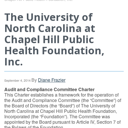
The University of
North Carolina at
Chapel Hill Public
Health Foundation,
Inc.
By
Diane Frazier
September 4, 2014
Audit and Compliance Committee Charter
This Charter establishes a framework for the operation of
the Audit and Compliance Committee (the “Committee”) of
the Board of Directors (the “Board”) of The University of
North Carolina at Chapel Hill Public Health Foundation,
Incorporated (the “Foundation”). The Committee was
appointed by the Board pursuant to Article IV, Section 7 of
the Bylaws of the Foundation.