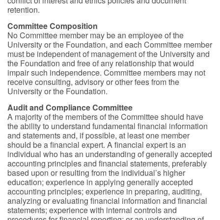
conflict of interest and ethics policies and document
retention.
Committee Composition
No Committee member may be an employee of the
University or the Foundation, and each Committee member
must be independent of management of the University and
the Foundation and free of any relationship that would
impair such independence. Committee members may not
receive consulting, advisory or other fees from the
University or the Foundation.
Audit and Compliance Committee
A majority of the members of the Committee should have
the ability to understand fundamental financial information
and statements and, if possible, at least one member
should be a financial expert. A financial expert is an
individual who has an understanding of generally accepted
accounting principles and financial statements, preferably
based upon or resulting from the individual’s higher
education; experience in applying generally accepted
accounting principles; experience in preparing, auditing,
analyzing or evaluating financial information and financial
statements; experience with internal controls and
procedures for financial reporting; or an understanding of