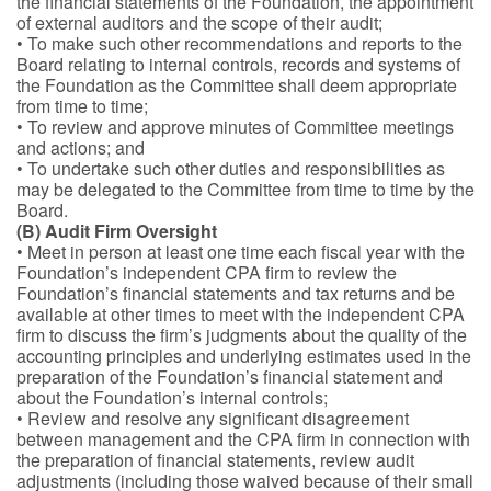
the financial statements of the Foundation, the appointment
of external auditors and the scope of their audit;
• To make such other recommendations and reports to the
Board relating to internal controls, records and systems of
the Foundation as the Committee shall deem appropriate
from time to time;
• To review and approve minutes of Committee meetings
and actions; and
• To undertake such other duties and responsibilities as
may be delegated to the Committee from time to time by the
Board.
(B) Audit Firm Oversight
• Meet in person at least one time each fiscal year with the
Foundation’s independent CPA firm to review the
Foundation’s financial statements and tax returns and be
available at other times to meet with the independent CPA
firm to discuss the firm’s judgments about the quality of the
accounting principles and underlying estimates used in the
preparation of the Foundation’s financial statement and
about the Foundation’s internal controls;
• Review and resolve any significant disagreement
between management and the CPA firm in connection with
the preparation of financial statements, review audit
adjustments (including those waived because of their small