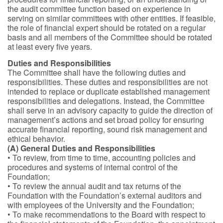
the audit committee function based on experience in
serving on similar committees with other entities. If feasible,
the role of financial expert should be rotated on a regular
basis and all members of the Committee should be rotated
at least every five years.
Duties and Responsibilities
The Committee shall have the following duties and
responsibilities. These duties and responsibilities are not
intended to replace or duplicate established management
responsibilities and delegations. Instead, the Committee
shall serve in an advisory capacity to guide the direction of
management’s actions and set broad policy for ensuring
accurate financial reporting, sound risk management and
ethical behavior.
(A) General Duties and Responsibilities
• To review, from time to time, accounting policies and
procedures and systems of internal control of the
Foundation;
• To review the annual audit and tax returns of the
Foundation with the Foundation’s external auditors and
with employees of the University and the Foundation;
• To make recommendations to the Board with respect to