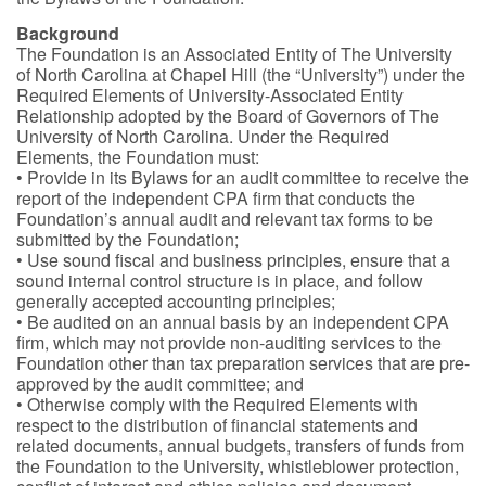
Background
The Foundation is an Associated Entity of The University
of North Carolina at Chapel Hill (the “University”) under the
Required Elements of University-Associated Entity
Relationship adopted by the Board of Governors of The
University of North Carolina. Under the Required
Elements, the Foundation must:
• Provide in its Bylaws for an audit committee to receive the
report of the independent CPA firm that conducts the
Foundation’s annual audit and relevant tax forms to be
submitted by the Foundation;
• Use sound fiscal and business principles, ensure that a
sound internal control structure is in place, and follow
generally accepted accounting principles;
• Be audited on an annual basis by an independent CPA
firm, which may not provide non-auditing services to the
Foundation other than tax preparation services that are pre-
approved by the audit committee; and
• Otherwise comply with the Required Elements with
respect to the distribution of financial statements and
related documents, annual budgets, transfers of funds from
the Foundation to the University, whistleblower protection,