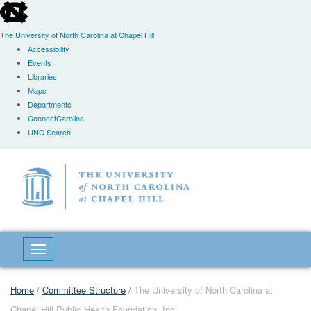
skip
to
the
The University of North Carolina at Chapel Hill
end
Accessibility
of
Events
the
Libraries
global
Maps
utility
Departments
bar
ConnectCarolina
UNC Search
Skip
to
main
content
Toggle navigation
Home
/
Committee Structure
/
The University of North Carolina at
Chapel Hill Public Health Foundation, Inc.