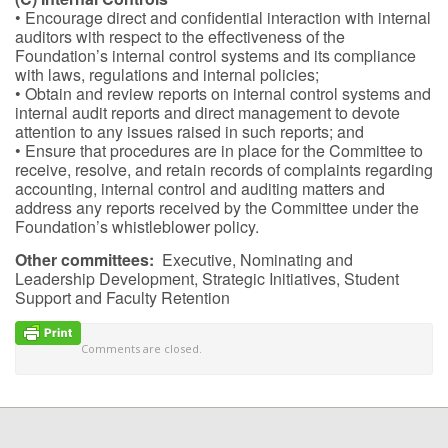
• Encourage direct and confidential interaction with internal
auditors with respect to the effectiveness of the
Foundation’s internal control systems and its compliance
with laws, regulations and internal policies;
• Obtain and review reports on internal control systems and
internal audit reports and direct management to devote
attention to any issues raised in such reports; and
• Ensure that procedures are in place for the Committee to
receive, resolve, and retain records of complaints regarding
accounting, internal control and auditing matters and
address any reports received by the Committee under the
Foundation’s whistleblower policy.
Other committees:
Executive, Nominating and
Leadership Development, Strategic Initiatives, Student
Support and Faculty Retention
Comments are closed.