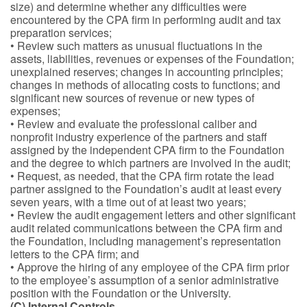
size) and determine whether any difficulties were
encountered by the CPA firm in performing audit and tax
preparation services;
• Review such matters as unusual fluctuations in the
assets, liabilities, revenues or expenses of the Foundation;
unexplained reserves; changes in accounting principles;
changes in methods of allocating costs to functions; and
significant new sources of revenue or new types of
expenses;
• Review and evaluate the professional caliber and
nonprofit industry experience of the partners and staff
assigned by the independent CPA firm to the Foundation
and the degree to which partners are involved in the audit;
• Request, as needed, that the CPA firm rotate the lead
partner assigned to the Foundation’s audit at least every
seven years, with a time out of at least two years;
• Review the audit engagement letters and other significant
audit related communications between the CPA firm and
the Foundation, including management’s representation
letters to the CPA firm; and
• Approve the hiring of any employee of the CPA firm prior
to the employee’s assumption of a senior administrative
position with the Foundation or the University.
(C) Internal Controls