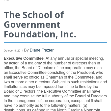
The School of
Government
Foundation, Inc.
By
Diane Frazier
October 8, 2014
Executive Committee
. At any annual or special meeting,
by action of a majority of the number of directors then in
office, the Board of Directors of the corporation may elect
an Executive Committee consisting of the President, who
shall serve ex officio as Chairman of the Committee, and
two or more other directors. Subject to such restrictions and
limitations as may be imposed from time to time by the
Board of Directors, the Executive Committee shall have
and may exercise the full authority of the Board of Directors
in the management of the corporation, except that it shall
have no authority as to the following matters: (a)
distributions, as defined in the North Carolina Nonprofit