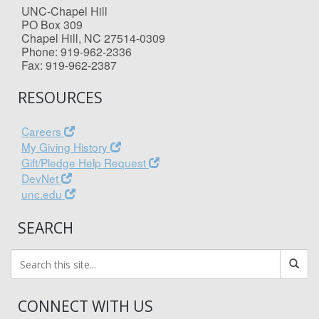
UNC-Chapel Hill
PO Box 309
Chapel Hill, NC 27514-0309
Phone: 919-962-2336
Fax: 919-962-2387
RESOURCES
Careers
My Giving History
Gift/Pledge Help Request
DevNet
unc.edu
SEARCH
CONNECT WITH US