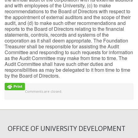
and with employees of the University, (c) to make
recommendations to the Board of Directors with respect to
the appointment of external auditors and the scope of their
audit, and (d) to make such other recommendations and
reports to the Board of Directors relating to the financial
statements, controls, records and systems of the
corporation as it shall deem appropriate. The Foundation
Treasurer shall be responsible for assisting the Audit
Committee and responding to such requests for information
as the Audit Committee may make from time to time. The
Audit Committee shall have such other duties and
responsibilities as may be delegated to it from time to time
by the Board of Directors.
Comments are closed.
OFFICE OF UNIVERSITY DEVELOPMENT