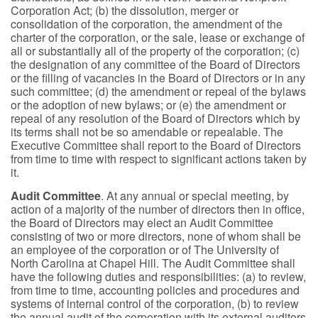
Corporation Act; (b) the dissolution, merger or
consolidation of the corporation, the amendment of the
charter of the corporation, or the sale, lease or exchange of
all or substantially all of the property of the corporation; (c)
the designation of any committee of the Board of Directors
or the filling of vacancies in the Board of Directors or in any
such committee; (d) the amendment or repeal of the bylaws
or the adoption of new bylaws; or (e) the amendment or
repeal of any resolution of the Board of Directors which by
its terms shall not be so amendable or repealable. The
Executive Committee shall report to the Board of Directors
from time to time with respect to significant actions taken by
it.
Audit Committee
. At any annual or special meeting, by
action of a majority of the number of directors then in office,
the Board of Directors may elect an Audit Committee
consisting of two or more directors, none of whom shall be
an employee of the corporation or of The University of
North Carolina at Chapel Hill. The Audit Committee shall
have the following duties and responsibilities: (a) to review,
from time to time, accounting policies and procedures and
systems of internal control of the corporation, (b) to review
the annual audit of the corporation with its external auditors