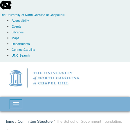
skip
to
the
The University of North Carolina at Chapel Hill
end
Accessibility
of
Events
the
Libraries
global
Maps
utility
Departments
bar
ConnectCarolina
UNC Search
Skip
to
main
content
Toggle navigation
Home
/
Committee Structure
/
The School of Government Foundation,
Inc.