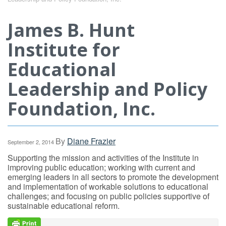
James B. Hunt
Institute for
Educational
Leadership and Policy
Foundation, Inc.
By
Diane Frazier
September 2, 2014
Supporting the mission and activities of the Institute in
improving public education; working with current and
emerging leaders in all sectors to promote the development
and implementation of workable solutions to educational
challenges; and focusing on public policies supportive of
sustainable educational reform.