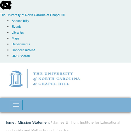
skip
to
the
The University of North Carolina at Chapel Hill
end
Accessibility
of
Events
the
Libraries
global
Maps
utility
Departments
bar
ConnectCarolina
UNC Search
Skip
to
main
content
Toggle navigation
Home
/
Mission Statement
/
James B. Hunt Institute for Educational
Leadership and Policy Foundation, Inc.