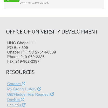
Comments are closed.
OFFICE OF UNIVERSITY DEVELOPMENT
UNC-Chapel Hill
PO Box 309
Chapel Hill, NC 27514-0309
Phone: 919-962-2336
Fax: 919-962-2387
RESOURCES
Careers
My Giving History
Gift/Pledge Help Request
DevNet
unc.edu