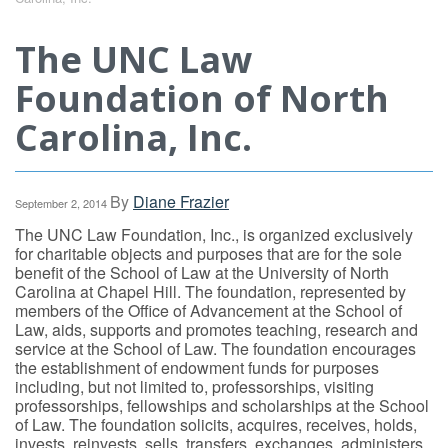
The UNC Law
Foundation of North
Carolina, Inc.
By
Diane Frazier
September 2, 2014
The UNC Law Foundation, Inc., is organized exclusively
for charitable objects and purposes that are for the sole
benefit of the School of Law at the University of North
Carolina at Chapel Hill. The foundation, represented by
members of the Office of Advancement at the School of
Law, aids, supports and promotes teaching, research and
service at the School of Law. The foundation encourages
the establishment of endowment funds for purposes
including, but not limited to, professorships, visiting
professorships, fellowships and scholarships at the School
of Law. The foundation solicits, acquires, receives, holds,
invests, reinvests, sells, transfers, exchanges, administers