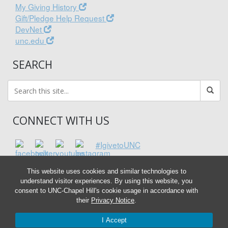
My Giving History
Gift/Pledge Help Request
DevNet
unc.edu
SEARCH
CONNECT WITH US
#IgivetoUNC
This website uses cookies and similar technologies to
understand visitor experiences. By using this website, you
consent to UNC-Chapel Hill's cookie usage in accordance with
their
Privacy Notice
.
I Accept
© 2026 Associated Entities