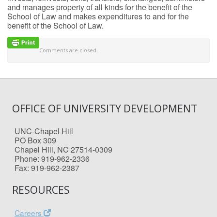
and manages property of all kinds for the benefit of the
School of Law and makes expenditures to and for the
benefit of the School of Law.
Comments are closed.
OFFICE OF UNIVERSITY DEVELOPMENT
UNC-Chapel Hill
PO Box 309
Chapel Hill, NC 27514-0309
Phone: 919-962-2336
Fax: 919-962-2387
RESOURCES
Careers