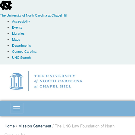
skip
to
the
The University of North Carolina at Chapel Hill
end
Accessibility
of
Events
the
Libraries
global
Maps
utility
Departments
bar
ConnectCarolina
UNC Search
Skip
to
main
content
Toggle navigation
Home
/
Mission Statement
/
The UNC Law Foundation of North
Carolina, Inc.