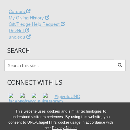
Careers
My Giving History
Gift/Pledge Help Request
DevNet
unc.edu
SEARCH
CONNECT WITH US
#IgivetoUNC
This website uses cookies and similar technologies to
understand visitor experiences. By using this website, you
consent to UNC-Chapel Hill's cookie usage in accordance with
their
Privacy Notice
.