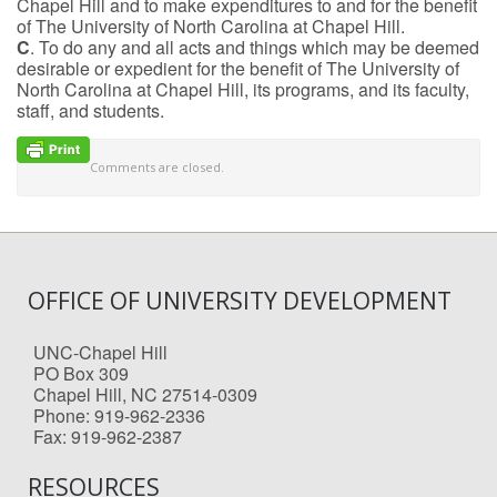
Chapel Hill and to make expenditures to and for the benefit
of The University of North Carolina at Chapel Hill.
C
. To do any and all acts and things which may be deemed
desirable or expedient for the benefit of The University of
North Carolina at Chapel Hill, its programs, and its faculty,
staff, and students.
Comments are closed.
OFFICE OF UNIVERSITY DEVELOPMENT
UNC-Chapel Hill
PO Box 309
Chapel Hill, NC 27514-0309
Phone: 919-962-2336
Fax: 919-962-2387
RESOURCES