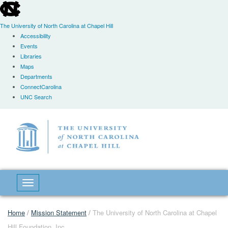
skip
to
the
The University of North Carolina at Chapel Hill
end
Accessibility
of
Events
the
Libraries
global
Maps
utility
Departments
bar
ConnectCarolina
UNC Search
Skip
to
main
content
Toggle navigation
Home
/
Mission Statement
/
The University of North Carolina at Chapel
Hill Foundation, Inc.