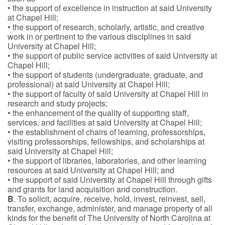
• the support of excellence in instruction at said University
at Chapel Hill;
• the support of research, scholarly, artistic, and creative
work in or pertinent to the various disciplines in said
University at Chapel Hill;
• the support of public service activities of said University at
Chapel Hill;
• the support of students (undergraduate, graduate, and
professional) at said University at Chapel Hill;
• the support of faculty of said University at Chapel Hill in
research and study projects;
• the enhancement of the quality of supporting staff,
services, and facilities at said University at Chapel Hill;
• the establishment of chairs of learning, professorships,
visiting professorships, fellowships, and scholarships at
said University at Chapel Hill;
• the support of libraries, laboratories, and other learning
resources at said University at Chapel Hill; and
• the support of said University at Chapel Hill through gifts
and grants for land acquisition and construction.
B
. To solicit, acquire, receive, hold, invest, reinvest, sell,
transfer, exchange, administer, and manage property of all
kinds for the benefit of The University of North Carolina at