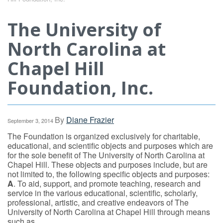
The University of
North Carolina at
Chapel Hill
Foundation, Inc.
By
Diane Frazier
September 3, 2014
The Foundation is organized exclusively for charitable,
educational, and scientific objects and purposes which are
for the sole benefit of The University of North Carolina at
Chapel Hill. These objects and purposes include, but are
not limited to, the following specific objects and purposes:
A
. To aid, support, and promote teaching, research and
service in the various educational, scientific, scholarly,
professional, artistic, and creative endeavors of The
University of North Carolina at Chapel Hill through means
such as